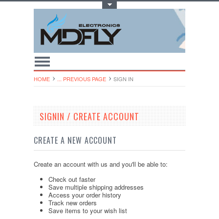
Toggle Top Menu
HOME
... PREVIOUS PAGE
SIGN IN
SIGNIN / CREATE ACCOUNT
CREATE A NEW ACCOUNT
Create an account with us and you'll be able to:
Check out faster
Save multiple shipping addresses
Access your order history
Track new orders
Save items to your wish list