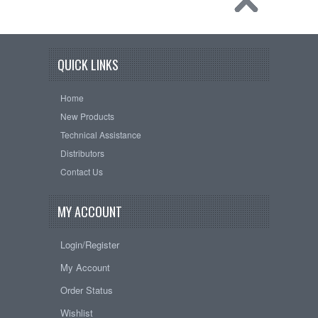
QUICK LINKS
Home
New Products
Technical Assistance
Distributors
Contact Us
MY ACCOUNT
Login/Register
My Account
Order Status
Wishlist