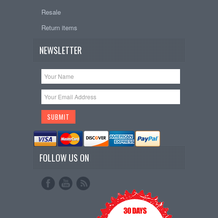
Resale
Return items
NEWSLETTER
FOLLOW US ON