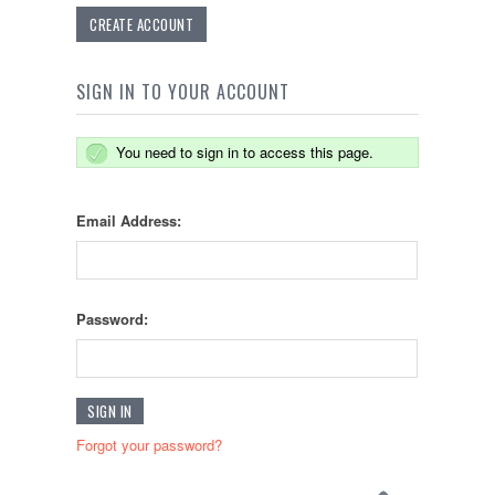
CREATE ACCOUNT
SIGN IN TO YOUR ACCOUNT
You need to sign in to access this page.
Email Address:
Password:
Forgot your password?