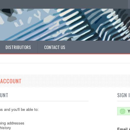
DISTRIBUTORS
CONTACT US
E ACCOUNT
OUNT
SIGN 
s and you'll be able to:
Y
ping addresses
history
Email 