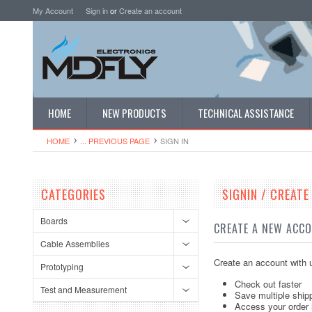
My Account
Sign in
or
Create an account
HOME
NEW PRODUCTS
TECHNICAL ASSISTANCE
HOME
... PREVIOUS PAGE
SIGN IN
CATEGORIES
SIGNIN / CREAT
Boards
CREATE A NEW ACC
Cable Assemblies
Create an account with u
Prototyping
Check out faster
Test and Measurement
Save multiple ship
Access your order 