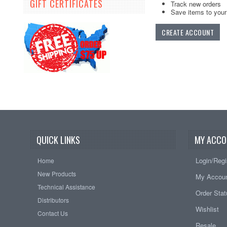
GIFT CERTIFICATES
Track new orders
Save items to your 
CREATE ACCOUNT
QUICK LINKS
MY ACCO
Login/Regi
Home
New Products
My Accou
Technical Assistance
Order Sta
Distributors
Wishlist
Contact Us
Resale