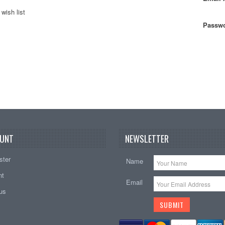
wish list
Passwo
UNT
NEWSLETTER
ster
Name
nt
Email
tus