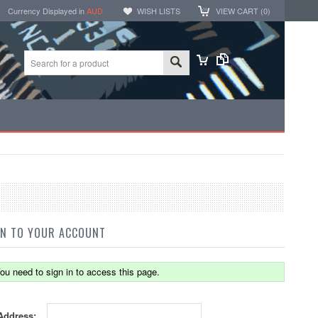
Currency Displayed in
AUD
WISH LISTS
VIEW CART (
0
)
IN TO YOUR ACCOUNT
ou need to sign in to access this page.
Address: