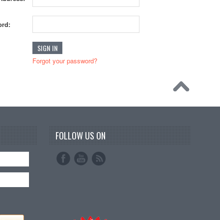
rd:
Forgot your password?
FOLLOW US ON