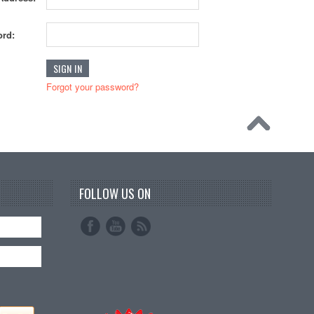
rd:
Forgot your password?
FOLLOW US ON