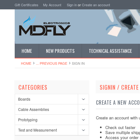
Gift Certificates
My Account
Sign in
or
Create an account
HOME
NEW PRODUCTS
TECHNICAL ASSISTANCE
HOME
... PREVIOUS PAGE
SIGN IN
CATEGORIES
SIGNIN / CREAT
Boards
CREATE A NEW ACC
Cable Assemblies
Create an account with u
Prototyping
Check out faster
Test and Measurement
Save multiple ship
Access your order 