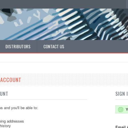
DISTRIBUTORS
CONTACT US
E ACCOUNT
OUNT
SIGN 
s and you'll be able to:
Y
ping addresses
history
Email 