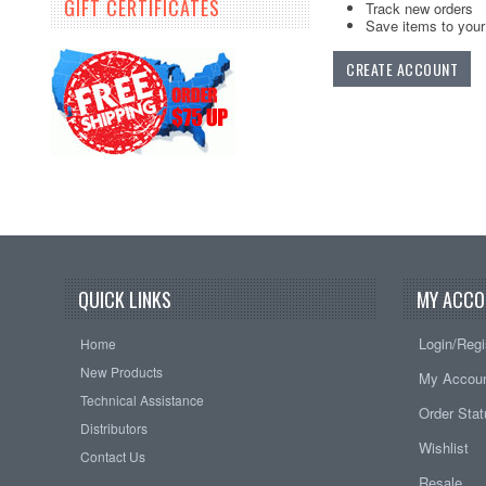
GIFT CERTIFICATES
Track new orders
Save items to your 
CREATE ACCOUNT
QUICK LINKS
MY ACCO
Login/Regi
Home
New Products
My Accou
Technical Assistance
Order Sta
Distributors
Wishlist
Contact Us
Resale