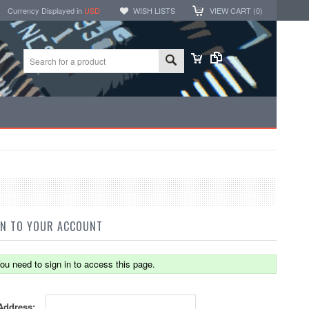
Currency Displayed in
USD
WISH LISTS
VIEW CART (
0
)
IN TO YOUR ACCOUNT
ou need to sign in to access this page.
Address: