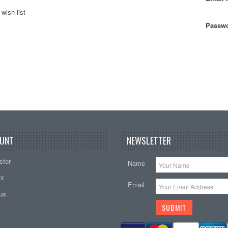
wish list
Passwo
UNT
NEWSLETTER
ster
Name
nt
Email
tus