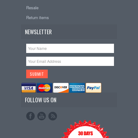
Resale
Return items
NEWSLETTER
FOLLOW US ON