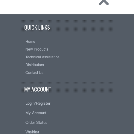
QUICK LINKS
Home
New Products
Technical Assistance
Distributors
Contact Us
MY ACCOUNT
Login/Register
My Account
Order Status
Wishlist