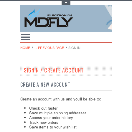
Toggle Top Menu
HOME
... PREVIOUS PAGE
SIGN IN
SIGNIN / CREATE ACCOUNT
CREATE A NEW ACCOUNT
Create an account with us and you'll be able to:
Check out faster
Save multiple shipping addresses
Access your order history
Track new orders
Save items to your wish list