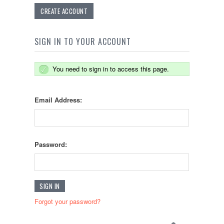
CREATE ACCOUNT
SIGN IN TO YOUR ACCOUNT
You need to sign in to access this page.
Email Address:
Password:
Forgot your password?