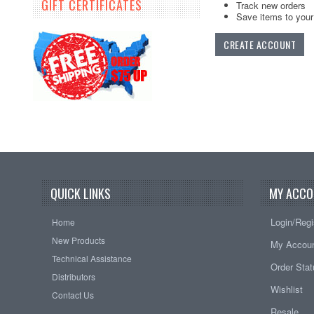
GIFT CERTIFICATES
Track new orders
Save items to your 
CREATE ACCOUNT
QUICK LINKS
MY ACCO
Login/Regi
Home
New Products
My Accou
Technical Assistance
Order Sta
Distributors
Wishlist
Contact Us
Resale