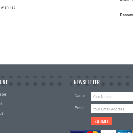
wish list
Passwo
UNT
NEWSLETTER
ster
Name
nt
Email
tus