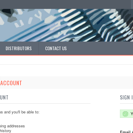
DISTRIBUTORS
CONTACT US
E ACCOUNT
OUNT
SIGN 
s and you'll be able to:
Y
ping addresses
history
Email 