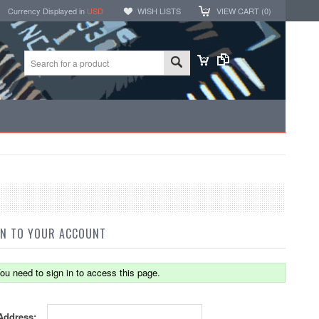
Currency Displayed in
USD
WISH LISTS
VIEW CART (
0
)
IN TO YOUR ACCOUNT
ou need to sign in to access this page.
Address: