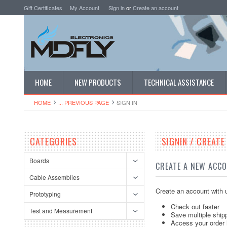
Gift Certificates
My Account
Sign in
or
Create an account
HOME
NEW PRODUCTS
TECHNICAL ASSISTANCE
HOME
... PREVIOUS PAGE
SIGN IN
CATEGORIES
SIGNIN / CREAT
Boards
CREATE A NEW ACC
Cable Assemblies
Create an account with u
Prototyping
Check out faster
Test and Measurement
Save multiple ship
Access your order 