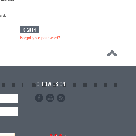
rd:
Forgot your password?
FOLLOW US ON