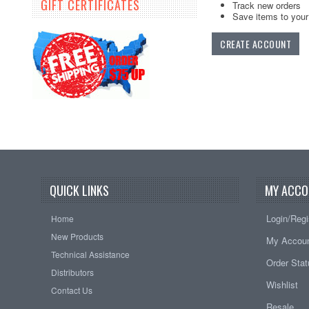
GIFT CERTIFICATES
Track new orders
Save items to your 
CREATE ACCOUNT
QUICK LINKS
MY ACCO
Login/Regi
Home
New Products
My Accou
Technical Assistance
Order Sta
Distributors
Wishlist
Contact Us
Resale