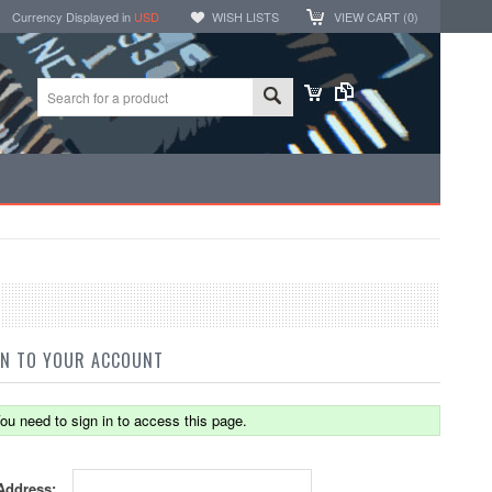
Currency Displayed in
USD
WISH LISTS
VIEW CART (
0
)
IN TO YOUR ACCOUNT
ou need to sign in to access this page.
Address: