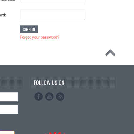
rd:
Forgot your password?
FOLLOW US ON