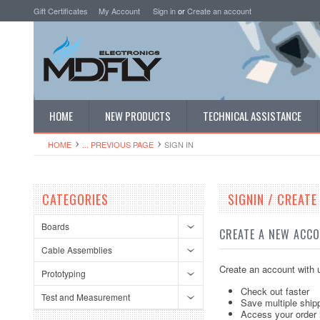
Gift Certificates
My Account
Sign in
or
Create an account
HOME
NEW PRODUCTS
TECHNICAL ASSISTANCE
HOME
... PREVIOUS PAGE
SIGN IN
CATEGORIES
SIGNIN / CREAT
Boards
CREATE A NEW ACC
Cable Assemblies
Create an account with u
Prototyping
Check out faster
Test and Measurement
Save multiple ship
Access your order 