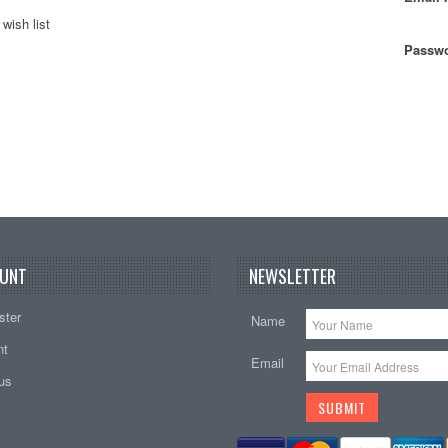
wish list
Passwo
UNT
NEWSLETTER
ster
Name
nt
Email
tus