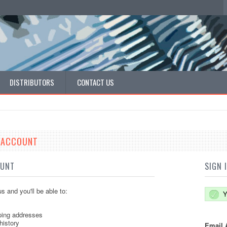
DISTRIBUTORS
CONTACT US
E ACCOUNT
OUNT
SIGN 
s and you'll be able to:
Y
ping addresses
history
Email 