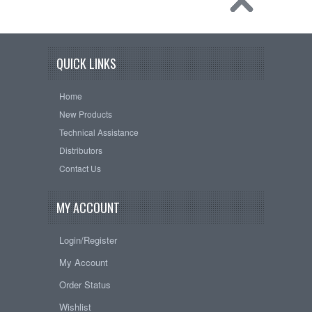
QUICK LINKS
Home
New Products
Technical Assistance
Distributors
Contact Us
MY ACCOUNT
Login/Register
My Account
Order Status
Wishlist