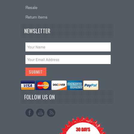
Resale
Return items
NEWSLETTER
FOLLOW US ON