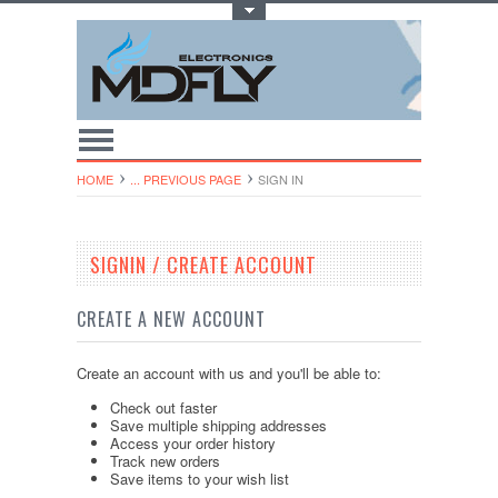
Toggle Top Menu
HOME
... PREVIOUS PAGE
SIGN IN
SIGNIN / CREATE ACCOUNT
CREATE A NEW ACCOUNT
Create an account with us and you'll be able to:
Check out faster
Save multiple shipping addresses
Access your order history
Track new orders
Save items to your wish list