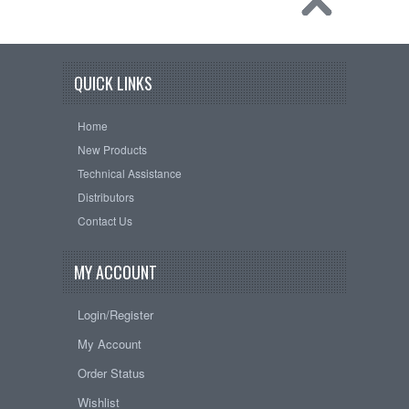
QUICK LINKS
Home
New Products
Technical Assistance
Distributors
Contact Us
MY ACCOUNT
Login/Register
My Account
Order Status
Wishlist