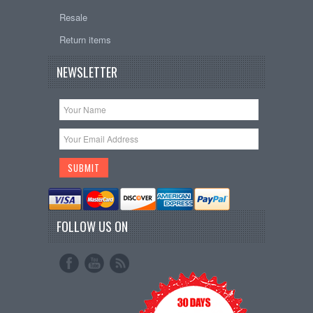
Resale
Return items
NEWSLETTER
FOLLOW US ON