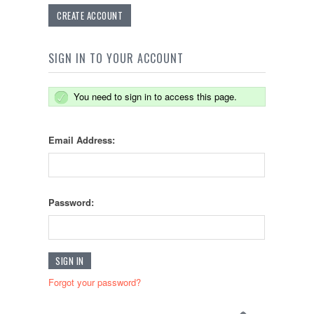
CREATE ACCOUNT
SIGN IN TO YOUR ACCOUNT
You need to sign in to access this page.
Email Address:
Password:
Forgot your password?