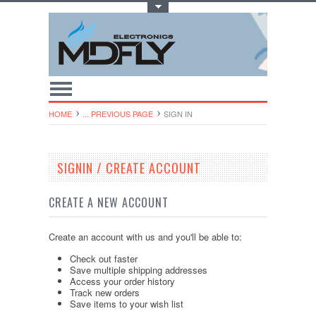
Toggle Top Menu
HOME
... PREVIOUS PAGE
SIGN IN
SIGNIN / CREATE ACCOUNT
CREATE A NEW ACCOUNT
Create an account with us and you'll be able to:
Check out faster
Save multiple shipping addresses
Access your order history
Track new orders
Save items to your wish list