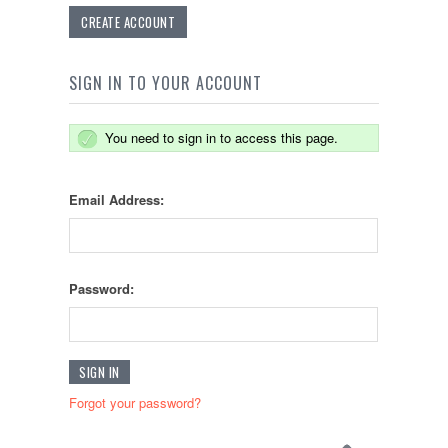
CREATE ACCOUNT
SIGN IN TO YOUR ACCOUNT
You need to sign in to access this page.
Email Address:
Password:
Forgot your password?