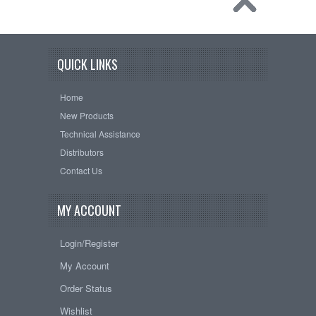
QUICK LINKS
Home
New Products
Technical Assistance
Distributors
Contact Us
MY ACCOUNT
Login/Register
My Account
Order Status
Wishlist