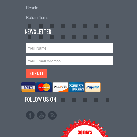
Resale
Return items
NEWSLETTER
FOLLOW US ON