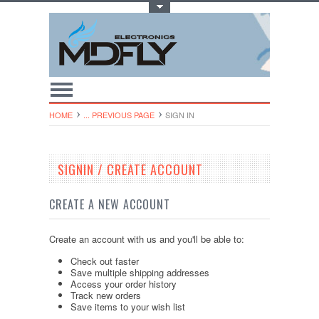
Toggle Top Menu
HOME
... PREVIOUS PAGE
SIGN IN
SIGNIN / CREATE ACCOUNT
CREATE A NEW ACCOUNT
Create an account with us and you'll be able to:
Check out faster
Save multiple shipping addresses
Access your order history
Track new orders
Save items to your wish list