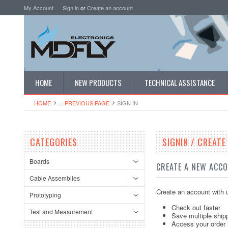
My Account
Sign in
or
Create an account
HOME
NEW PRODUCTS
TECHNICAL ASSISTANCE
HOME
... PREVIOUS PAGE
SIGN IN
CATEGORIES
SIGNIN / CREAT
Boards
CREATE A NEW ACC
Cable Assemblies
Create an account with u
Prototyping
Check out faster
Test and Measurement
Save multiple ship
Access your order 