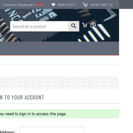
Currency Displayed in
GBP
WISH LISTS
VIEW CART (
0
)
IN TO YOUR ACCOUNT
ou need to sign in to access this page.
Address: