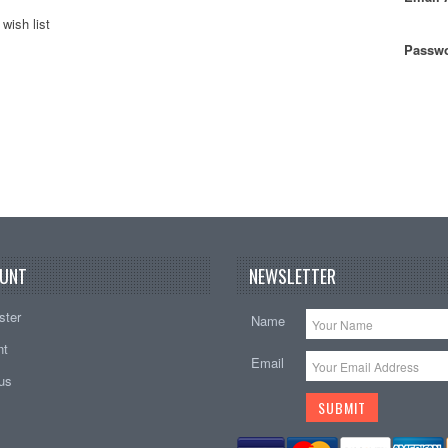
wish list
Passwo
UNT
NEWSLETTER
ster
Name
nt
Email
tus