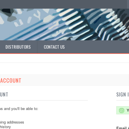
DISTRIBUTORS
CONTACT US
E ACCOUNT
OUNT
SIGN 
s and you'll be able to:
Y
ping addresses
history
Email 