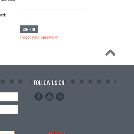
rd:
Forgot your password?
FOLLOW US ON