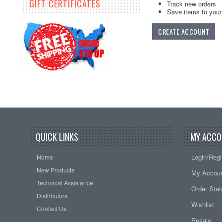
GIFT CERTIFICATES
Track new orders
Save items to your 
CREATE ACCOUNT
QUICK LINKS
MY ACCO
Login/Regi
Home
New Products
My Accou
Technical Assistance
Order Sta
Distributors
Wishlist
Contact Us
Resale