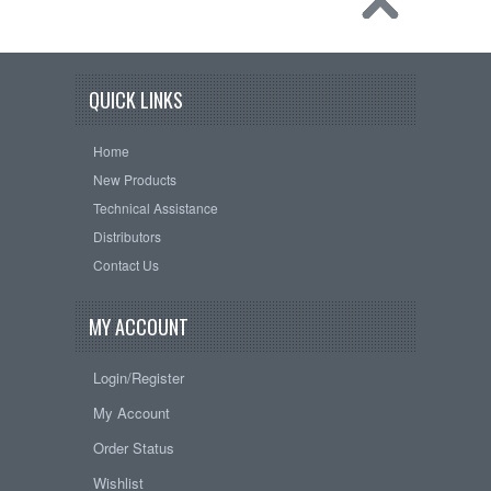
QUICK LINKS
Home
New Products
Technical Assistance
Distributors
Contact Us
MY ACCOUNT
Login/Register
My Account
Order Status
Wishlist