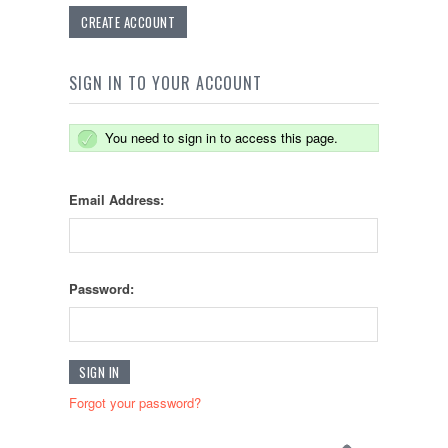
CREATE ACCOUNT
SIGN IN TO YOUR ACCOUNT
You need to sign in to access this page.
Email Address:
Password:
Forgot your password?