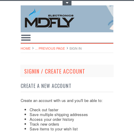
Toggle Top Menu
HOME
... PREVIOUS PAGE
SIGN IN
SIGNIN / CREATE ACCOUNT
CREATE A NEW ACCOUNT
Create an account with us and you'll be able to:
Check out faster
Save multiple shipping addresses
Access your order history
Track new orders
Save items to your wish list