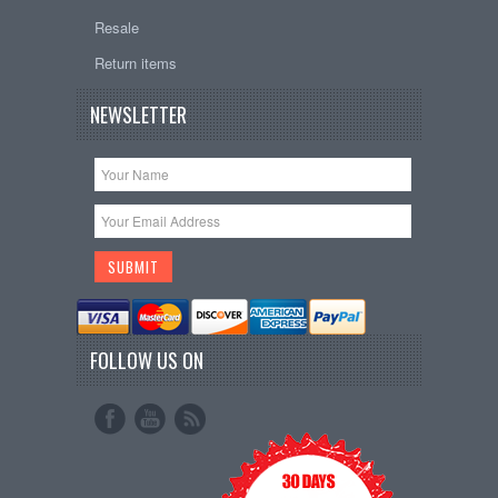
Resale
Return items
NEWSLETTER
FOLLOW US ON