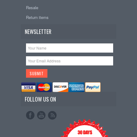
Resale
Return items
NEWSLETTER
FOLLOW US ON