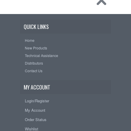
QUICK LINKS
Home
New Products
Technical Assistance
Distributors
Contact Us
MY ACCOUNT
Login/Register
My Account
Order Status
Wishlist