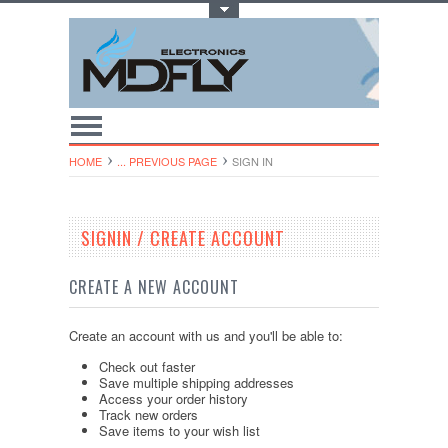
Toggle Top Menu
HOME
... PREVIOUS PAGE
SIGN IN
SIGNIN / CREATE ACCOUNT
CREATE A NEW ACCOUNT
Create an account with us and you'll be able to:
Check out faster
Save multiple shipping addresses
Access your order history
Track new orders
Save items to your wish list