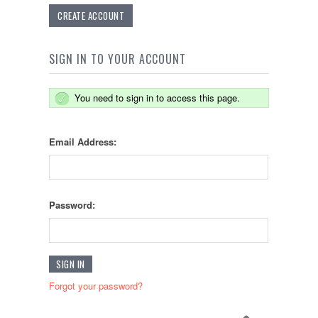
CREATE ACCOUNT
SIGN IN TO YOUR ACCOUNT
You need to sign in to access this page.
Email Address:
Password:
Forgot your password?