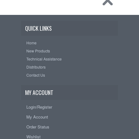
QUICK LINKS
Home
New Products
Technical Assistance
Distributors
Contact Us
MY ACCOUNT
Login/Register
My Account
Order Status
Wishlist