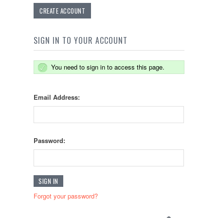
CREATE ACCOUNT
SIGN IN TO YOUR ACCOUNT
You need to sign in to access this page.
Email Address:
Password:
Forgot your password?