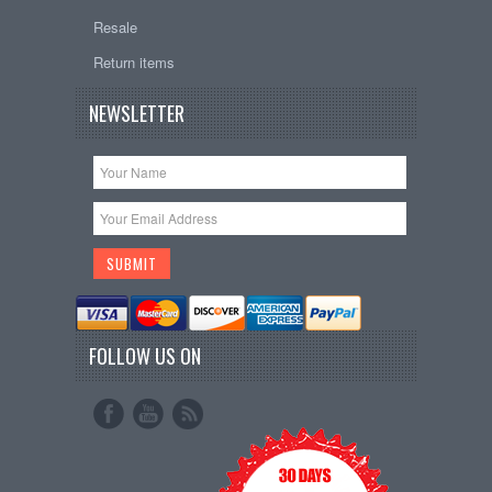
Resale
Return items
NEWSLETTER
FOLLOW US ON