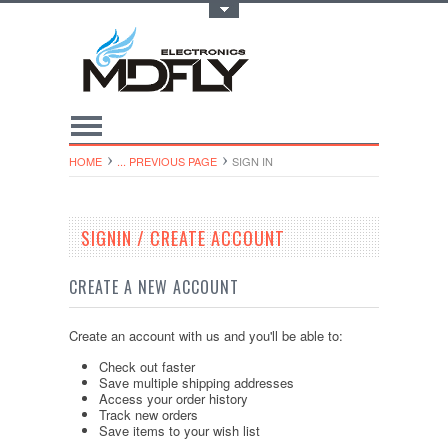
Toggle Top Menu
HOME
... PREVIOUS PAGE
SIGN IN
SIGNIN / CREATE ACCOUNT
CREATE A NEW ACCOUNT
Create an account with us and you'll be able to:
Check out faster
Save multiple shipping addresses
Access your order history
Track new orders
Save items to your wish list