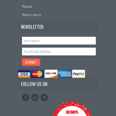
Resale
Return items
NEWSLETTER
FOLLOW US ON