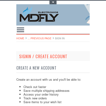
Toggle Top Menu
HOME
... PREVIOUS PAGE
SIGN IN
SIGNIN / CREATE ACCOUNT
CREATE A NEW ACCOUNT
Create an account with us and you'll be able to:
Check out faster
Save multiple shipping addresses
Access your order history
Track new orders
Save items to your wish list