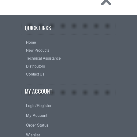
QUICK LINKS
Home
New Products
Technical Assistance
Distributors
Contact Us
MY ACCOUNT
Login/Register
My Account
Order Status
Wishlist