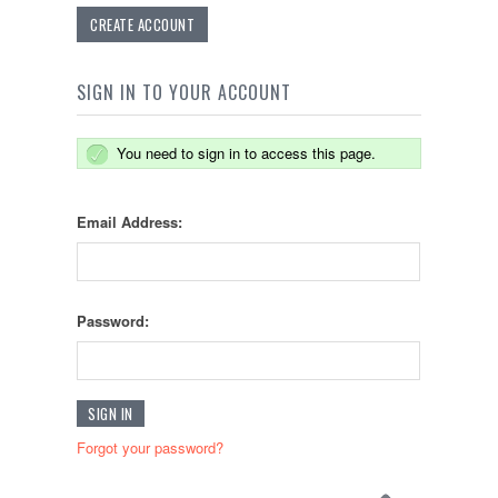
CREATE ACCOUNT
SIGN IN TO YOUR ACCOUNT
You need to sign in to access this page.
Email Address:
Password:
Forgot your password?