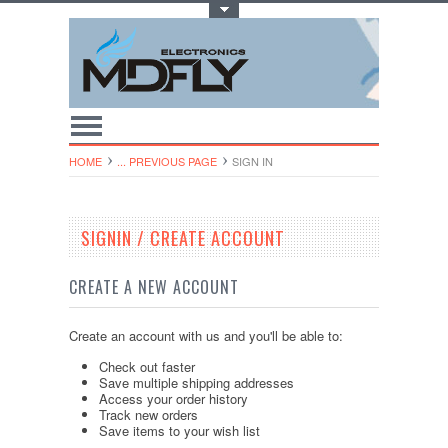
Toggle Top Menu
HOME
... PREVIOUS PAGE
SIGN IN
SIGNIN / CREATE ACCOUNT
CREATE A NEW ACCOUNT
Create an account with us and you'll be able to:
Check out faster
Save multiple shipping addresses
Access your order history
Track new orders
Save items to your wish list