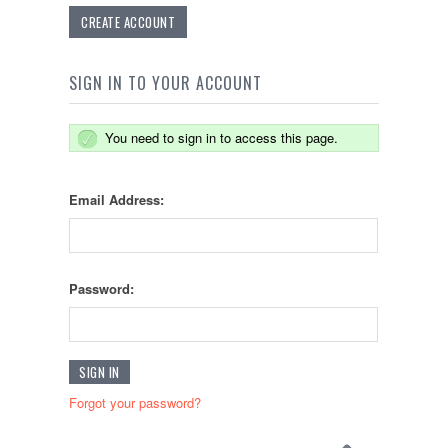
CREATE ACCOUNT
SIGN IN TO YOUR ACCOUNT
You need to sign in to access this page.
Email Address:
Password:
Forgot your password?