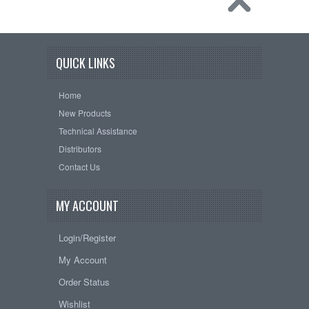
QUICK LINKS
Home
New Products
Technical Assistance
Distributors
Contact Us
MY ACCOUNT
Login/Register
My Account
Order Status
Wishlist