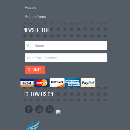
Resale
Return items
NEWSLETTER
FOLLOW US ON