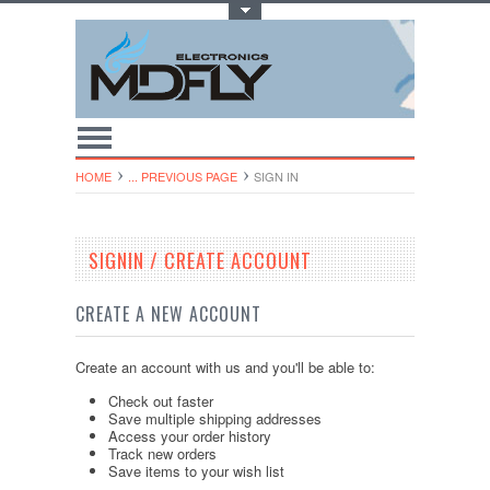
Toggle Top Menu
HOME
... PREVIOUS PAGE
SIGN IN
SIGNIN / CREATE ACCOUNT
CREATE A NEW ACCOUNT
Create an account with us and you'll be able to:
Check out faster
Save multiple shipping addresses
Access your order history
Track new orders
Save items to your wish list