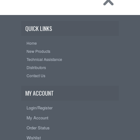
QUICK LINKS
Home
New Products
Technical Assistance
Distributors
Contact Us
MY ACCOUNT
Login/Register
My Account
Order Status
Wishlist