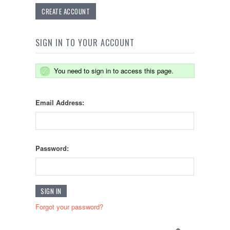
CREATE ACCOUNT
SIGN IN TO YOUR ACCOUNT
You need to sign in to access this page.
Email Address:
Password:
Forgot your password?