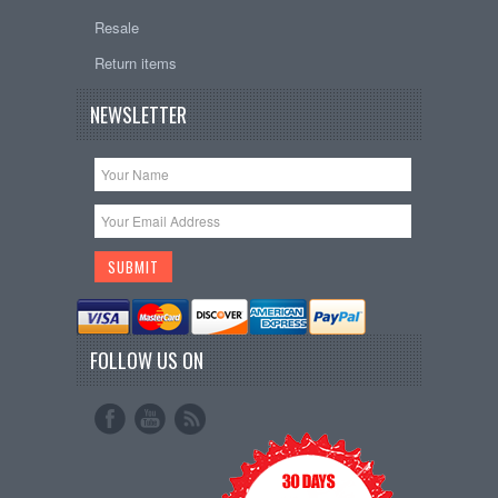
Resale
Return items
NEWSLETTER
FOLLOW US ON