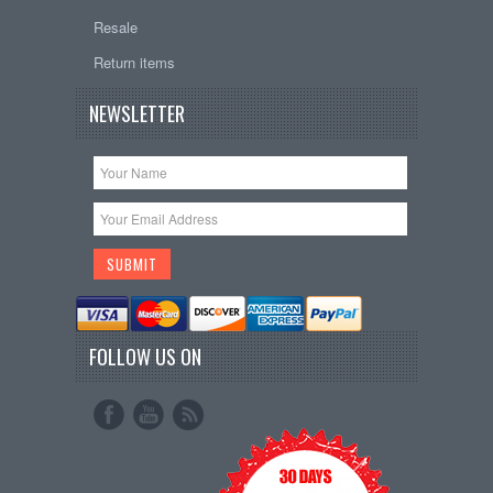
Resale
Return items
NEWSLETTER
FOLLOW US ON