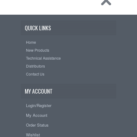
QUICK LINKS
Home
New Products
Technical Assistance
Distributors
Contact Us
MY ACCOUNT
Login/Register
My Account
Order Status
Wishlist