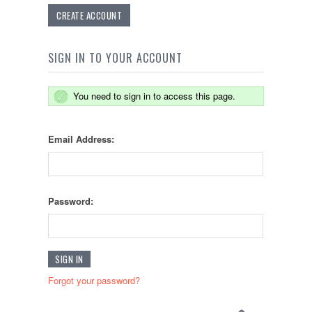
CREATE ACCOUNT
SIGN IN TO YOUR ACCOUNT
You need to sign in to access this page.
Email Address:
Password:
Forgot your password?