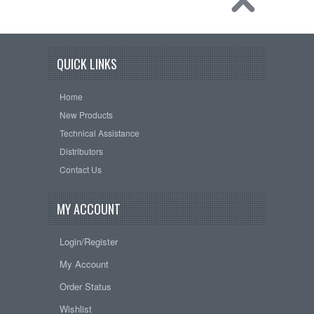
QUICK LINKS
Home
New Products
Technical Assistance
Distributors
Contact Us
MY ACCOUNT
Login/Register
My Account
Order Status
Wishlist