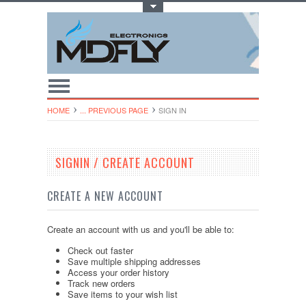
Toggle Top Menu
HOME
... PREVIOUS PAGE
SIGN IN
SIGNIN / CREATE ACCOUNT
CREATE A NEW ACCOUNT
Create an account with us and you'll be able to:
Check out faster
Save multiple shipping addresses
Access your order history
Track new orders
Save items to your wish list