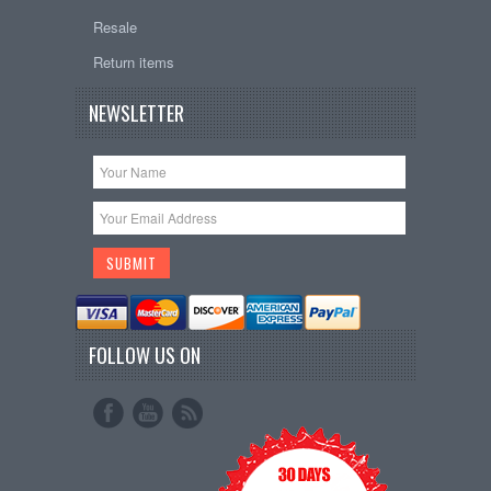
Resale
Return items
NEWSLETTER
FOLLOW US ON