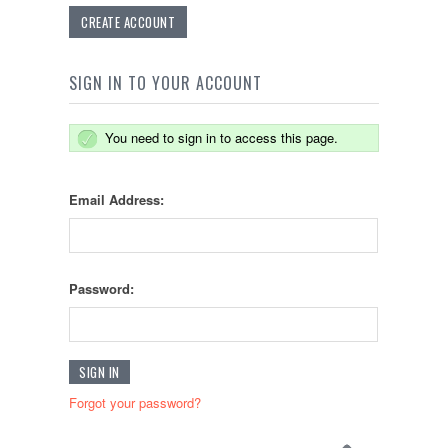
CREATE ACCOUNT
SIGN IN TO YOUR ACCOUNT
You need to sign in to access this page.
Email Address:
Password:
Forgot your password?