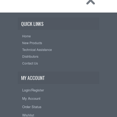
QUICK LINKS
Home
New Products
Technical Assistance
Distributors
Contact Us
MY ACCOUNT
Login/Register
My Account
Order Status
Wishlist