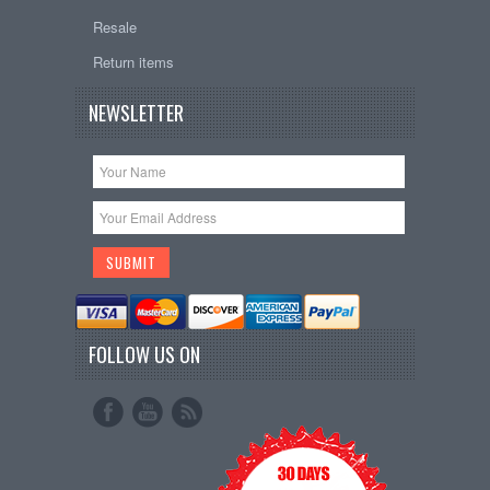
Resale
Return items
NEWSLETTER
FOLLOW US ON