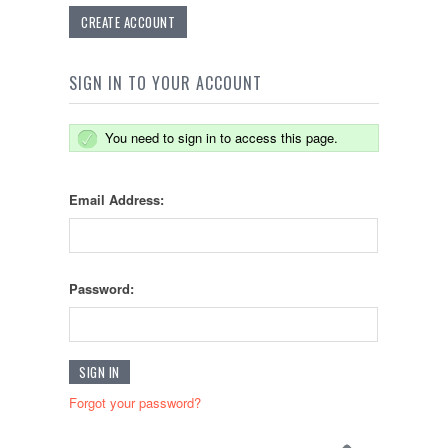
CREATE ACCOUNT
SIGN IN TO YOUR ACCOUNT
You need to sign in to access this page.
Email Address:
Password:
Forgot your password?