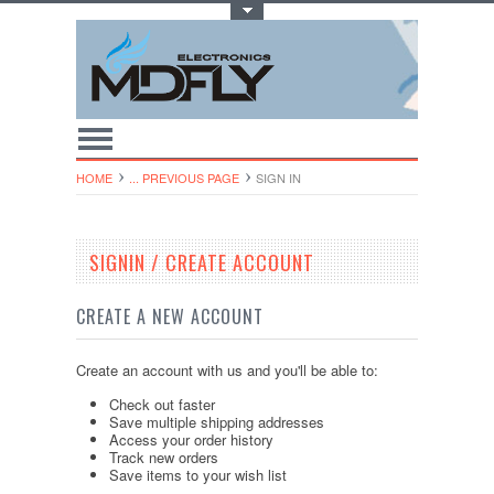
Toggle Top Menu
HOME
... PREVIOUS PAGE
SIGN IN
SIGNIN / CREATE ACCOUNT
CREATE A NEW ACCOUNT
Create an account with us and you'll be able to:
Check out faster
Save multiple shipping addresses
Access your order history
Track new orders
Save items to your wish list