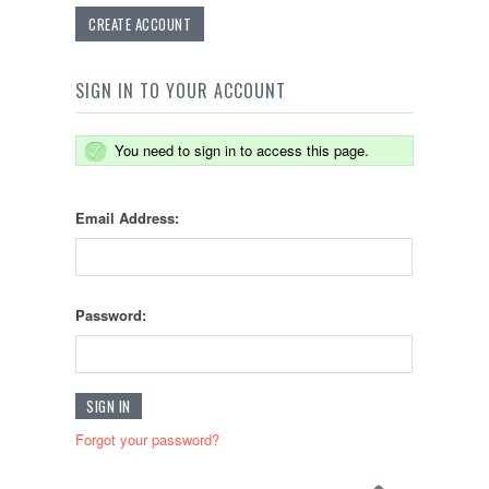
CREATE ACCOUNT
SIGN IN TO YOUR ACCOUNT
You need to sign in to access this page.
Email Address:
Password:
Forgot your password?