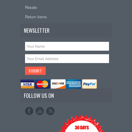
Resale
Return items
NEWSLETTER
FOLLOW US ON