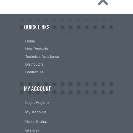
QUICK LINKS
Home
New Products
Technical Assistance
Distributors
Contact Us
MY ACCOUNT
Login/Register
My Account
Order Status
Wishlist