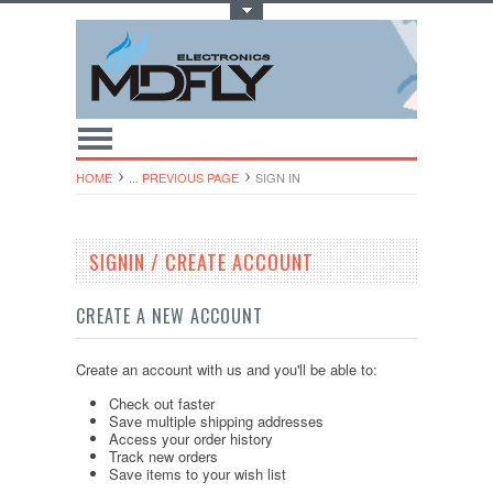
Toggle Top Menu
HOME
... PREVIOUS PAGE
SIGN IN
SIGNIN / CREATE ACCOUNT
CREATE A NEW ACCOUNT
Create an account with us and you'll be able to:
Check out faster
Save multiple shipping addresses
Access your order history
Track new orders
Save items to your wish list