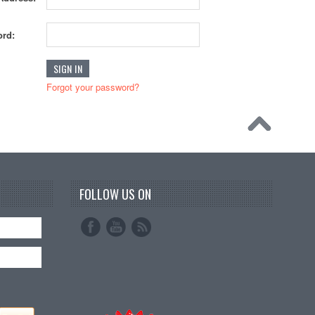
rd:
Forgot your password?
FOLLOW US ON