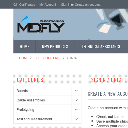
Gift Certificates
My Account
Sign in
or
Create an account
HOME
NEW PRODUCTS
TECHNICAL ASSISTANCE
HOME
... PREVIOUS PAGE
SIGN IN
CATEGORIES
SIGNIN / CREAT
Boards
CREATE A NEW ACC
Cable Assemblies
Create an account with u
Prototyping
Check out faster
Test and Measurement
Save multiple ship
Access your order 