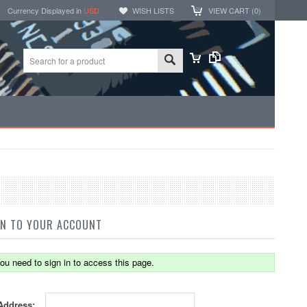
Currency Displayed in
USD
WISH LISTS
VIEW CART (
0
)
IN TO YOUR ACCOUNT
ou need to sign in to access this page.
Address: