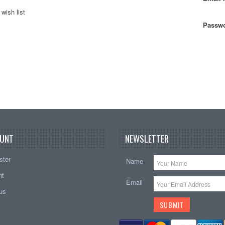
wish list
Passwo
UNT
NEWSLETTER
ster
Name
nt
Email
tus