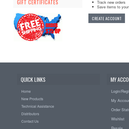
GIFT CERTIFICATES
Track new orders
Save items to your 
CREATE ACCOUNT
QUICK LINKS
MY ACCO
Login/Regi
Home
New Products
My Accou
Technical Assistance
Order Sta
Distributors
Wishlist
Contact Us
Resale