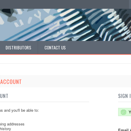
DISTRIBUTORS
CONTACT US
E ACCOUNT
OUNT
SIGN 
s and you'll be able to:
Y
ping addresses
history
Email 