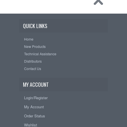
QUICK LINKS
Home
New Products
Technical Assistance
Distributors
Contact Us
MY ACCOUNT
Login/Register
My Account
Order Status
Wishlist