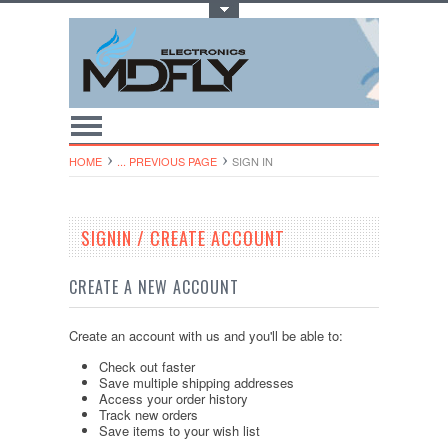
Toggle Top Menu
HOME
... PREVIOUS PAGE
SIGN IN
SIGNIN / CREATE ACCOUNT
CREATE A NEW ACCOUNT
Create an account with us and you'll be able to:
Check out faster
Save multiple shipping addresses
Access your order history
Track new orders
Save items to your wish list