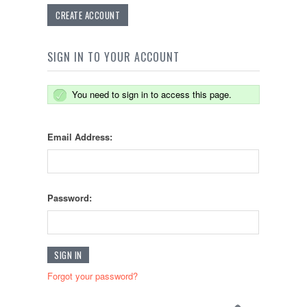
CREATE ACCOUNT
SIGN IN TO YOUR ACCOUNT
You need to sign in to access this page.
Email Address:
Password:
Forgot your password?