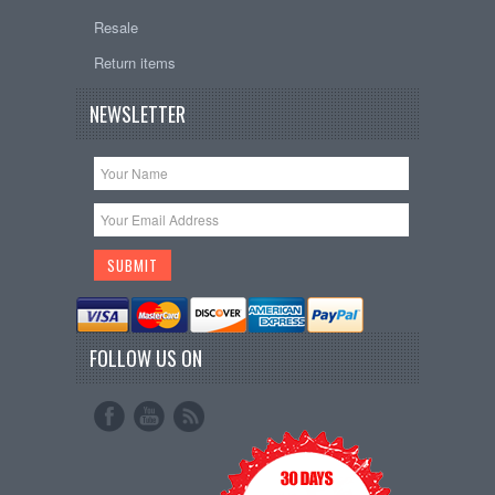
Resale
Return items
NEWSLETTER
FOLLOW US ON