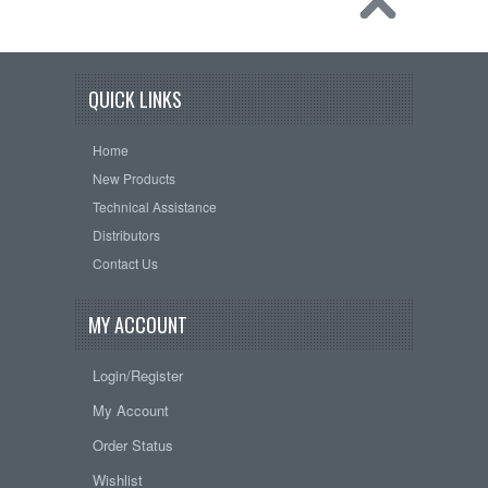
QUICK LINKS
Home
New Products
Technical Assistance
Distributors
Contact Us
MY ACCOUNT
Login/Register
My Account
Order Status
Wishlist