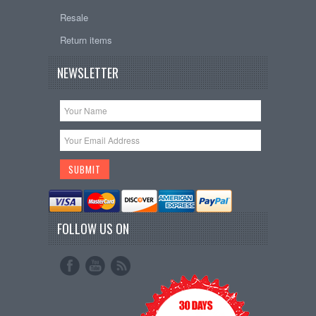
Resale
Return items
NEWSLETTER
FOLLOW US ON