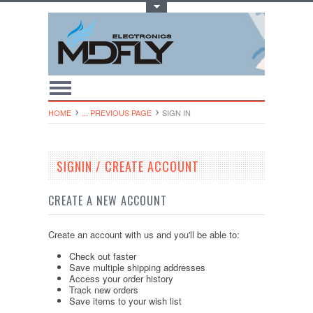
Toggle Top Menu
HOME
... PREVIOUS PAGE
SIGN IN
SIGNIN / CREATE ACCOUNT
CREATE A NEW ACCOUNT
Create an account with us and you'll be able to:
Check out faster
Save multiple shipping addresses
Access your order history
Track new orders
Save items to your wish list