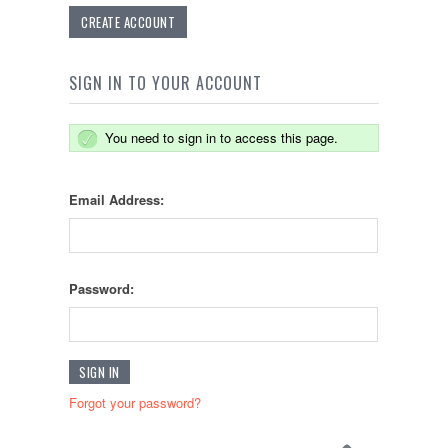
CREATE ACCOUNT
SIGN IN TO YOUR ACCOUNT
You need to sign in to access this page.
Email Address:
Password:
Forgot your password?