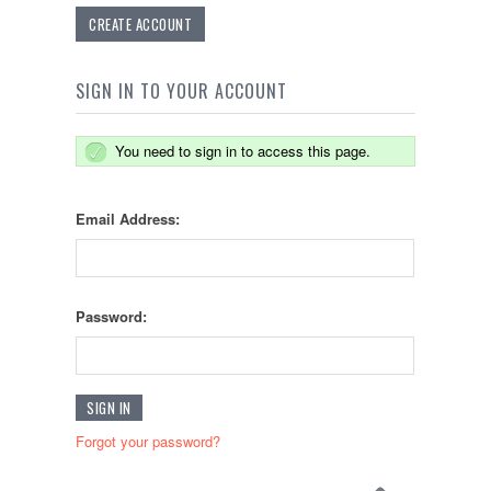
CREATE ACCOUNT
SIGN IN TO YOUR ACCOUNT
You need to sign in to access this page.
Email Address:
Password:
Forgot your password?