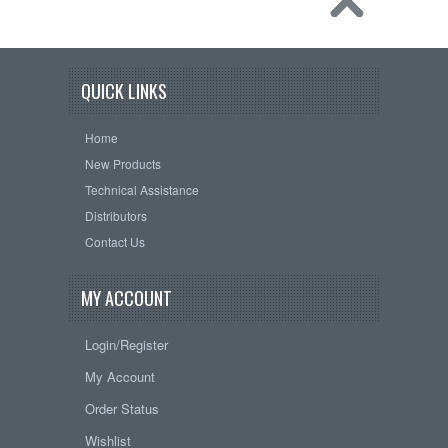
QUICK LINKS
Home
New Products
Technical Assistance
Distributors
Contact Us
MY ACCOUNT
Login/Register
My Account
Order Status
Wishlist