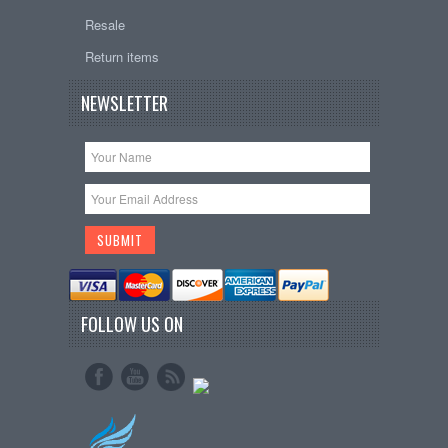
Resale
Return items
NEWSLETTER
FOLLOW US ON