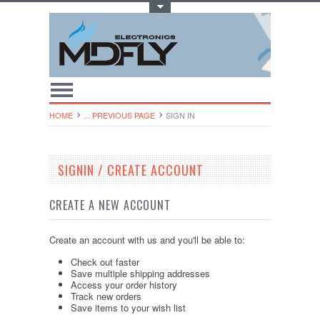
Toggle Top Menu
HOME
... PREVIOUS PAGE
SIGN IN
SIGNIN / CREATE ACCOUNT
CREATE A NEW ACCOUNT
Create an account with us and you'll be able to:
Check out faster
Save multiple shipping addresses
Access your order history
Track new orders
Save items to your wish list