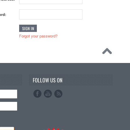
rd:
Forgot your password?
FOLLOW US ON