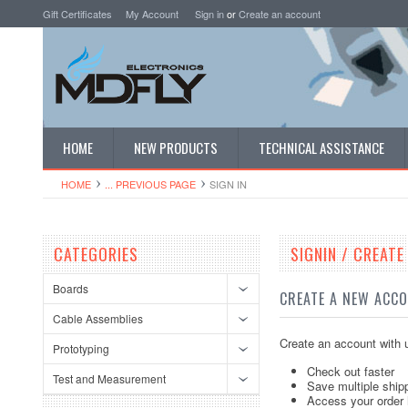
Gift Certificates
My Account
Sign in
or
Create an account
HOME
NEW PRODUCTS
TECHNICAL ASSISTANCE
HOME
... PREVIOUS PAGE
SIGN IN
CATEGORIES
SIGNIN / CREAT
Boards
CREATE A NEW ACC
Cable Assemblies
Create an account with u
Prototyping
Check out faster
Test and Measurement
Save multiple ship
Access your order 