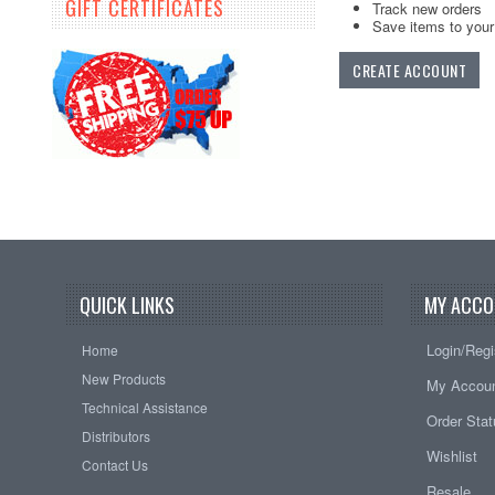
GIFT CERTIFICATES
Track new orders
Save items to your 
CREATE ACCOUNT
QUICK LINKS
MY ACCO
Login/Regi
Home
New Products
My Accou
Technical Assistance
Order Sta
Distributors
Wishlist
Contact Us
Resale