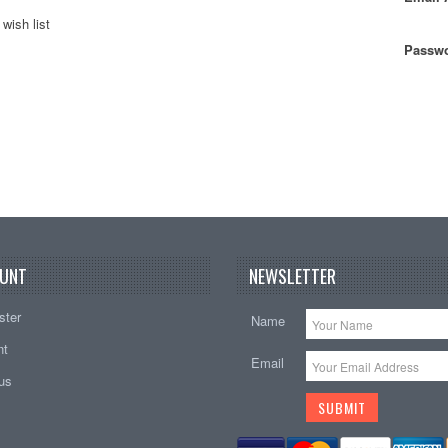
wish list
Passwo
UNT
NEWSLETTER
ster
Name
nt
Email
tus