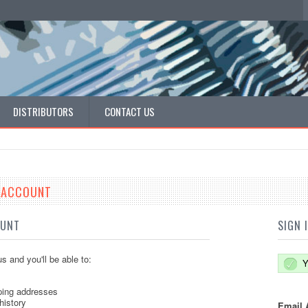
DISTRIBUTORS
CONTACT US
E ACCOUNT
OUNT
SIGN 
s and you'll be able to:
Y
ping addresses
history
Email 