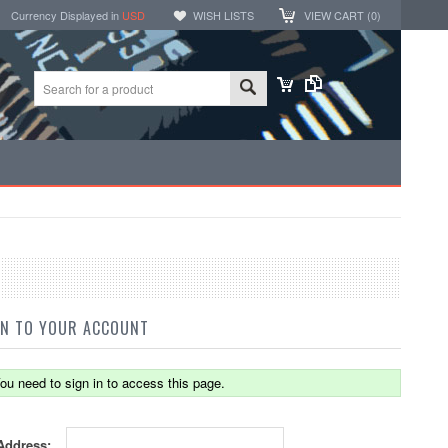
Currency Displayed in
USD
WISH LISTS
VIEW CART (
0
)
IN TO YOUR ACCOUNT
ou need to sign in to access this page.
Address: