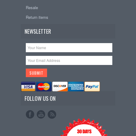
Resale
Return items
NEWSLETTER
FOLLOW US ON