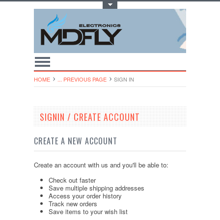
Toggle Top Menu
HOME
... PREVIOUS PAGE
SIGN IN
SIGNIN / CREATE ACCOUNT
CREATE A NEW ACCOUNT
Create an account with us and you'll be able to:
Check out faster
Save multiple shipping addresses
Access your order history
Track new orders
Save items to your wish list