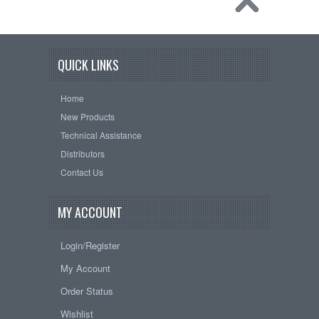
QUICK LINKS
Home
New Products
Technical Assistance
Distributors
Contact Us
MY ACCOUNT
Login/Register
My Account
Order Status
Wishlist