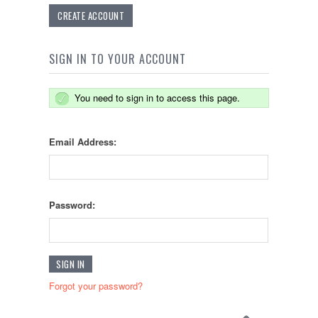
CREATE ACCOUNT
SIGN IN TO YOUR ACCOUNT
You need to sign in to access this page.
Email Address:
Password:
Forgot your password?