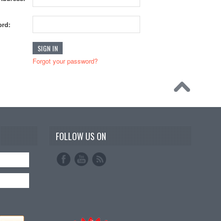
rd:
Forgot your password?
FOLLOW US ON