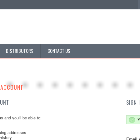
DISTRIBUTORS
CONTACT US
E ACCOUNT
OUNT
SIGN 
s and you'll be able to:
Y
ping addresses
history
Email 