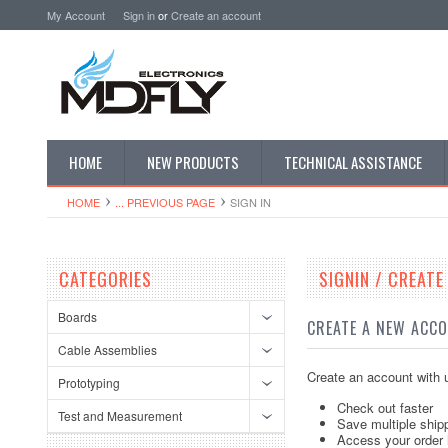
My Account
Sign in
or
Create an account
HOME
NEW PRODUCTS
TECHNICAL ASSISTANCE
HOME
... PREVIOUS PAGE
SIGN IN
CATEGORIES
SIGNIN / CREAT
Boards
CREATE A NEW ACC
Cable Assemblies
Create an account with u
Prototyping
Check out faster
Test and Measurement
Save multiple ship
Access your order 