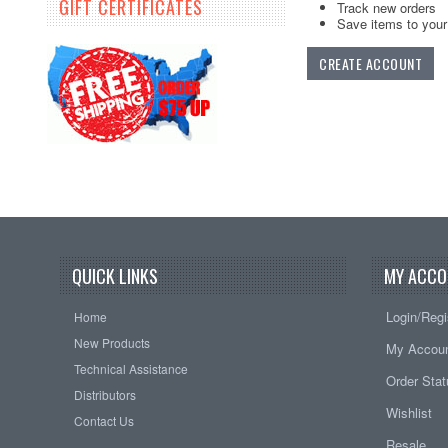
GIFT CERTIFICATES
Track new orders
Save items to your 
CREATE ACCOUNT
QUICK LINKS
MY ACCO
Login/Regi
Home
New Products
My Accou
Technical Assistance
Order Sta
Distributors
Wishlist
Contact Us
Resale