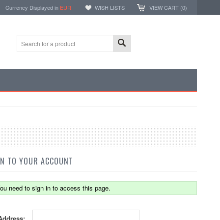
Currency Displayed in
EUR
WISH LISTS
VIEW CART (
0
)
IN TO YOUR ACCOUNT
ou need to sign in to access this page.
Address: