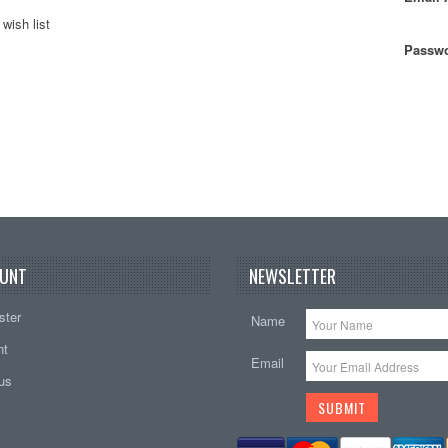
wish list
Passwo
UNT
NEWSLETTER
ster
Name
nt
Email
tus