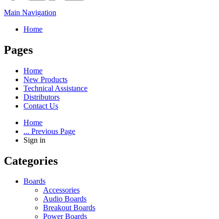
Main Navigation
Home
Pages
Home
New Products
Technical Assistance
Distributors
Contact Us
Home
... Previous Page
Sign in
Categories
Boards
Accessories
Audio Boards
Breakout Boards
Power Boards