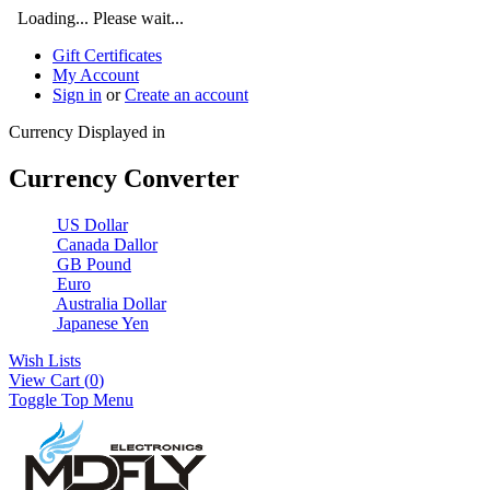
Loading... Please wait...
Gift Certificates
My Account
Sign in
or
Create an account
Currency Displayed in
Currency Converter
US Dollar
Canada Dallor
GB Pound
Euro
Australia Dollar
Japanese Yen
Wish Lists
View Cart (
0
)
Toggle Top Menu