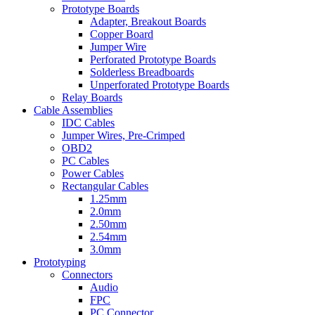
Prototype Boards
Adapter, Breakout Boards
Copper Board
Jumper Wire
Perforated Prototype Boards
Solderless Breadboards
Unperforated Prototype Boards
Relay Boards
Cable Assemblies
IDC Cables
Jumper Wires, Pre-Crimped
OBD2
PC Cables
Power Cables
Rectangular Cables
1.25mm
2.0mm
2.50mm
2.54mm
3.0mm
Prototyping
Connectors
Audio
FPC
PC Connector