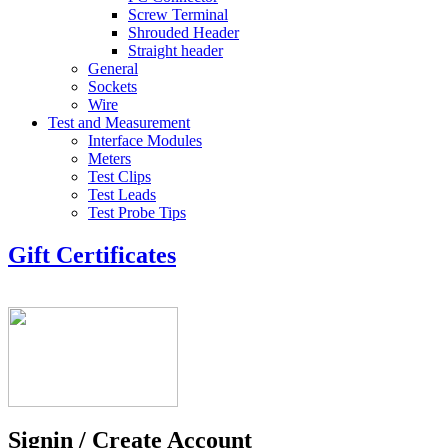
Screw Terminal
Shrouded Header
Straight header
General
Sockets
Wire
Test and Measurement
Interface Modules
Meters
Test Clips
Test Leads
Test Probe Tips
Gift Certificates
Signin / Create Account