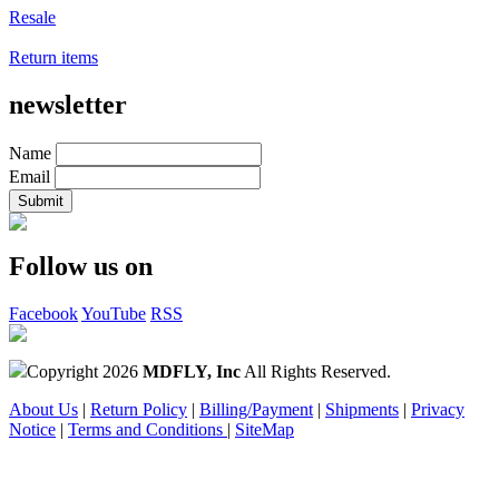
Resale
Return items
newsletter
Name
Email
Follow us on
Facebook
YouTube
RSS
Copyright 2026
MDFLY, Inc
All Rights Reserved.
About Us
|
Return Policy
|
Billing/Payment
|
Shipments
|
Privacy
Notice
|
Terms and Conditions
|
SiteMap