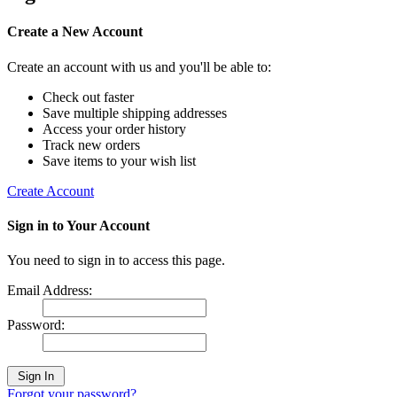
Create a New Account
Create an account with us and you'll be able to:
Check out faster
Save multiple shipping addresses
Access your order history
Track new orders
Save items to your wish list
Create Account
Sign in to Your Account
You need to sign in to access this page.
Email Address:
Password:
Forgot your password?