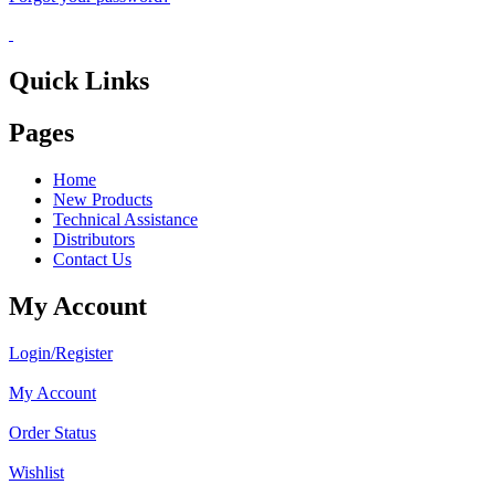
Quick Links
Pages
Home
New Products
Technical Assistance
Distributors
Contact Us
My Account
Login/Register
My Account
Order Status
Wishlist