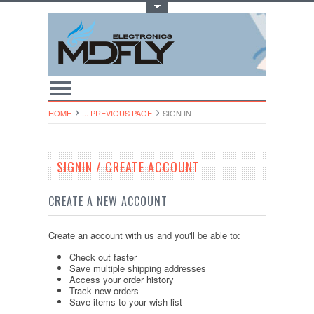
Toggle Top Menu
HOME
... PREVIOUS PAGE
SIGN IN
SIGNIN / CREATE ACCOUNT
CREATE A NEW ACCOUNT
Create an account with us and you'll be able to:
Check out faster
Save multiple shipping addresses
Access your order history
Track new orders
Save items to your wish list