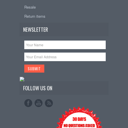
Resale
Return items
NEWSLETTER
FOLLOW US ON