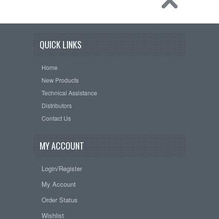
QUICK LINKS
Home
New Products
Technical Assistance
Distributors
Contact Us
MY ACCOUNT
Login/Register
My Account
Order Status
Wishlist