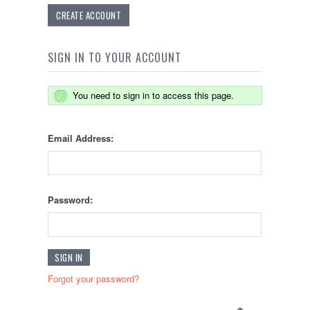
CREATE ACCOUNT
SIGN IN TO YOUR ACCOUNT
You need to sign in to access this page.
Email Address:
Password:
Forgot your password?