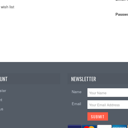
wish list
Passwo
UNT
NEWSLETTER
ster
Name
nt
Email
tus