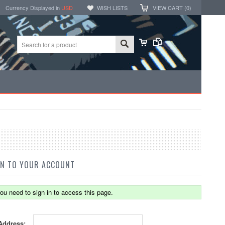
Currency Displayed in
USD
WISH LISTS
VIEW CART (
0
)
IN TO YOUR ACCOUNT
ou need to sign in to access this page.
Address: