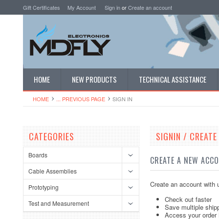
Gift Certificates
My Account
Sign in
or
Create an account
HOME
NEW PRODUCTS
TECHNICAL ASSISTANCE
HOME
... PREVIOUS PAGE
SIGN IN
CATEGORIES
SIGNIN / CREAT
Boards
CREATE A NEW ACC
Cable Assemblies
Create an account with u
Prototyping
Check out faster
Test and Measurement
Save multiple ship
Access your order 