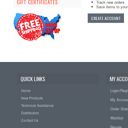
GIFT CERTIFICATES
Track new orders
Save items to your 
CREATE ACCOUNT
QUICK LINKS
MY ACCO
Login/Regi
Home
New Products
My Accou
Technical Assistance
Order Sta
Distributors
Wishlist
Contact Us
Resale