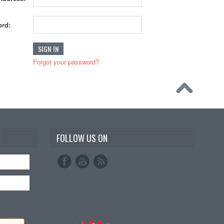
rd:
Forgot your password?
FOLLOW US ON