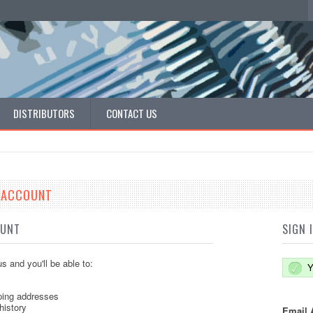
DISTRIBUTORS
CONTACT US
E ACCOUNT
OUNT
SIGN 
s and you'll be able to:
Y
ping addresses
history
Email 