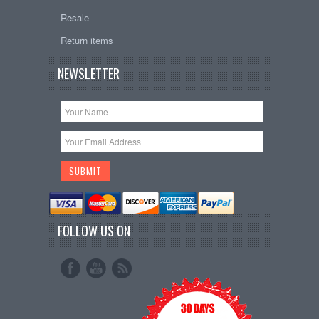
Resale
Return items
NEWSLETTER
FOLLOW US ON