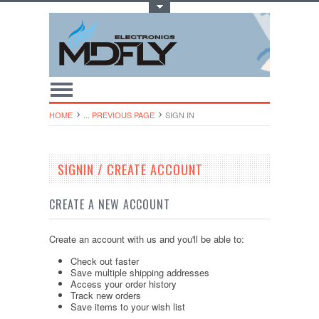
Toggle Top Menu
HOME
... PREVIOUS PAGE
SIGN IN
SIGNIN / CREATE ACCOUNT
CREATE A NEW ACCOUNT
Create an account with us and you'll be able to:
Check out faster
Save multiple shipping addresses
Access your order history
Track new orders
Save items to your wish list