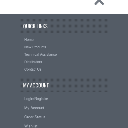
QUICK LINKS
Home
New Products
Technical Assistance
Distributors
Contact Us
MY ACCOUNT
Login/Register
My Account
Order Status
Wishlist