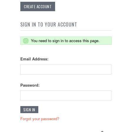
CREATE ACCOUNT
SIGN IN TO YOUR ACCOUNT
You need to sign in to access this page.
Email Address:
Password:
Forgot your password?