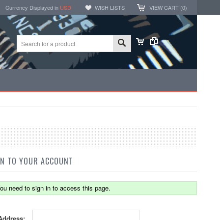
Currency Displayed in
USD
WISH LISTS
VIEW CART (
0
)
IN TO YOUR ACCOUNT
ou need to sign in to access this page.
Address: