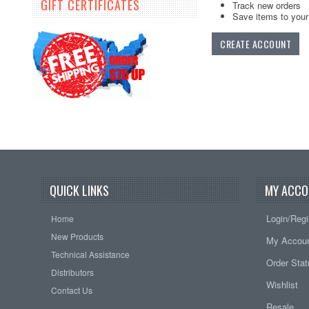
GIFT CERTIFICATES
Track new orders
Save items to your 
CREATE ACCOUNT
QUICK LINKS
MY ACCO
Login/Regi
Home
New Products
My Accou
Technical Assistance
Order Sta
Distributors
Wishlist
Contact Us
Resale