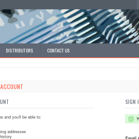
DISTRIBUTORS
CONTACT US
E ACCOUNT
OUNT
SIGN 
s and you'll be able to:
Y
ping addresses
history
Email 