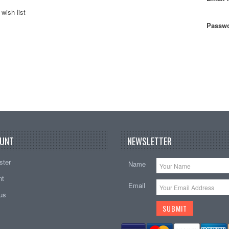
wish list
Passwo
UNT
NEWSLETTER
ster
Name
nt
Email
tus