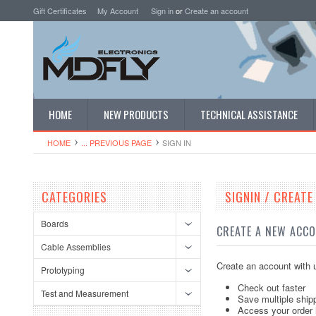
Gift Certificates
My Account
Sign in
or
Create an account
HOME
NEW PRODUCTS
TECHNICAL ASSISTANCE
HOME
... PREVIOUS PAGE
SIGN IN
CATEGORIES
SIGNIN / CREAT
Boards
CREATE A NEW ACC
Cable Assemblies
Create an account with u
Prototyping
Check out faster
Test and Measurement
Save multiple ship
Access your order 