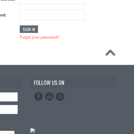
rd:
Forgot your password?
FOLLOW US ON