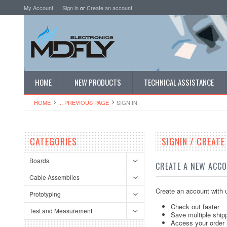
My Account
Sign in
or
Create an account
HOME
NEW PRODUCTS
TECHNICAL ASSISTANCE
HOME
... PREVIOUS PAGE
SIGN IN
CATEGORIES
SIGNIN / CREAT
Boards
CREATE A NEW ACC
Cable Assemblies
Create an account with u
Prototyping
Check out faster
Test and Measurement
Save multiple ship
Access your order 