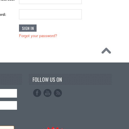
rd:
Forgot your password?
FOLLOW US ON