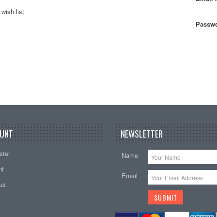
wish list
Passwo
UNT
NEWSLETTER
ster
Name
nt
Email
tus