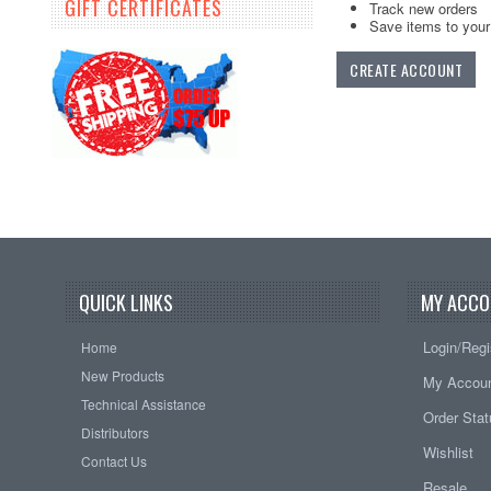
GIFT CERTIFICATES
Track new orders
Save items to your 
CREATE ACCOUNT
QUICK LINKS
MY ACCO
Login/Regi
Home
New Products
My Accou
Technical Assistance
Order Sta
Distributors
Wishlist
Contact Us
Resale