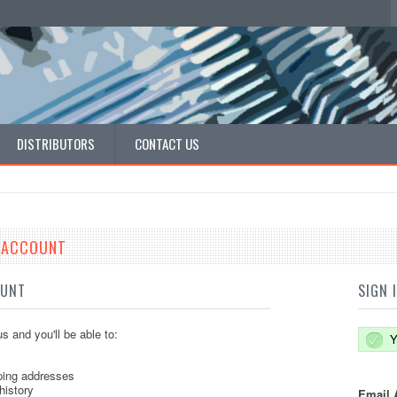
DISTRIBUTORS
CONTACT US
E ACCOUNT
OUNT
SIGN 
s and you'll be able to:
Y
ping addresses
history
Email 