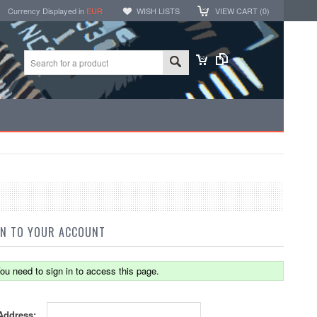
Currency Displayed in
EUR
WISH LISTS
VIEW CART (
0
)
IN TO YOUR ACCOUNT
ou need to sign in to access this page.
Address: