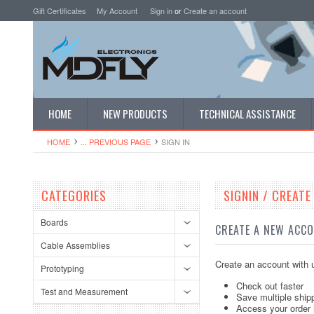
Gift Certificates
My Account
Sign in
or
Create an account
HOME
NEW PRODUCTS
TECHNICAL ASSISTANCE
HOME
... PREVIOUS PAGE
SIGN IN
CATEGORIES
SIGNIN / CREAT
Boards
CREATE A NEW ACC
Cable Assemblies
Create an account with u
Prototyping
Check out faster
Test and Measurement
Save multiple ship
Access your order 