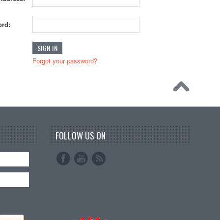
rd:
Forgot your password?
FOLLOW US ON