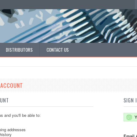
DISTRIBUTORS
CONTACT US
E ACCOUNT
OUNT
SIGN 
s and you'll be able to:
Y
ping addresses
history
Email 