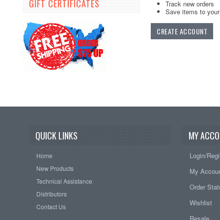
GIFT CERTIFICATES
Track new orders
Save items to your 
CREATE ACCOUNT
QUICK LINKS
MY ACCO
Login/Regi
Home
New Products
My Accou
Technical Assistance
Order Sta
Distributors
Wishlist
Contact Us
Resale