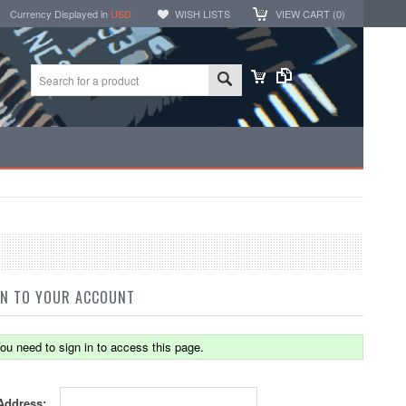
Currency Displayed in
USD
WISH LISTS
VIEW CART (
0
)
IN TO YOUR ACCOUNT
ou need to sign in to access this page.
Address: