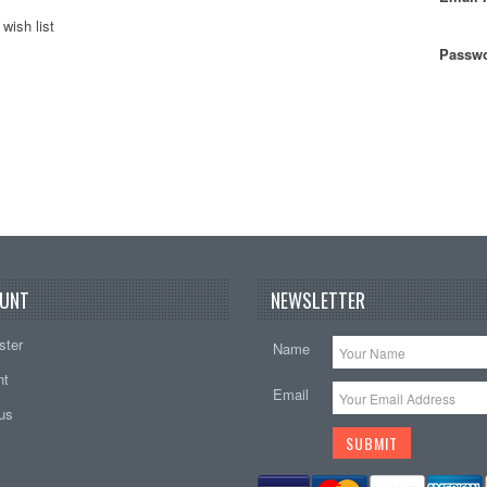
wish list
Passwo
UNT
NEWSLETTER
ster
Name
nt
Email
tus