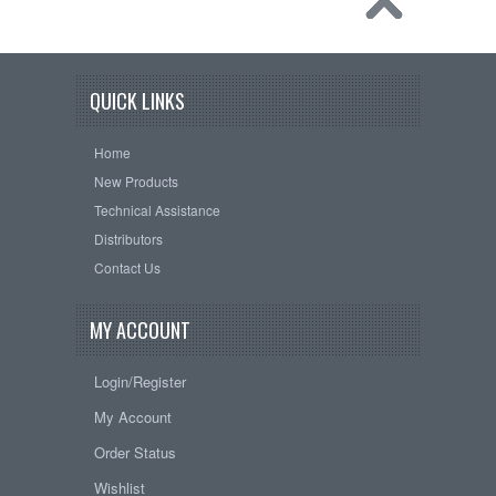
QUICK LINKS
Home
New Products
Technical Assistance
Distributors
Contact Us
MY ACCOUNT
Login/Register
My Account
Order Status
Wishlist