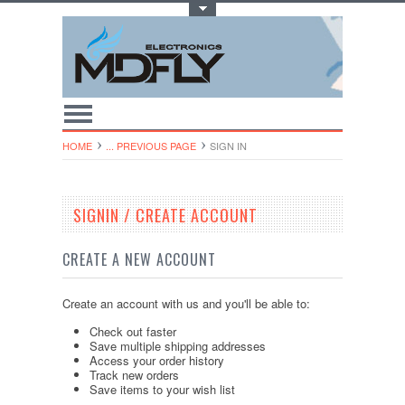
Toggle Top Menu
HOME
... PREVIOUS PAGE
SIGN IN
SIGNIN / CREATE ACCOUNT
CREATE A NEW ACCOUNT
Create an account with us and you'll be able to:
Check out faster
Save multiple shipping addresses
Access your order history
Track new orders
Save items to your wish list