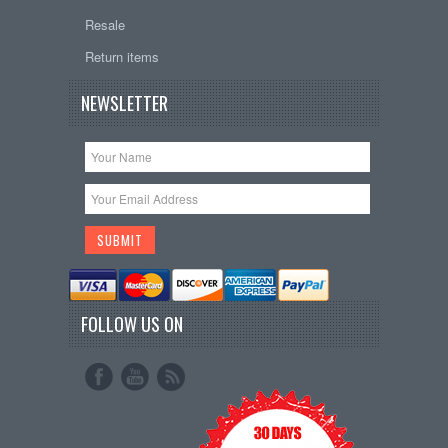
Resale
Return items
NEWSLETTER
FOLLOW US ON