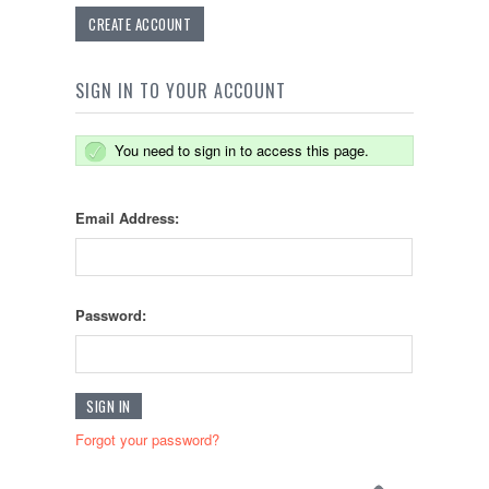
CREATE ACCOUNT
SIGN IN TO YOUR ACCOUNT
You need to sign in to access this page.
Email Address:
Password:
Forgot your password?