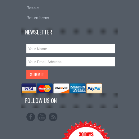
Resale
Return items
NEWSLETTER
FOLLOW US ON