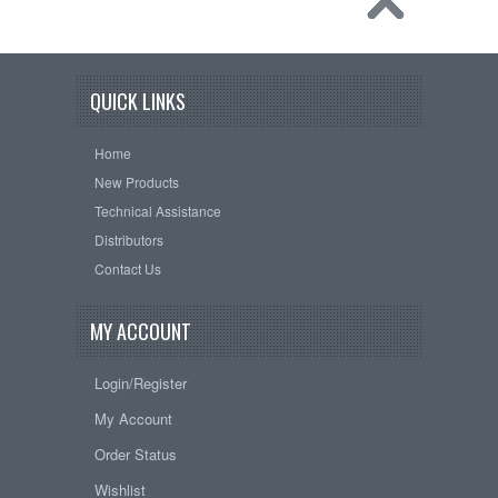
QUICK LINKS
Home
New Products
Technical Assistance
Distributors
Contact Us
MY ACCOUNT
Login/Register
My Account
Order Status
Wishlist