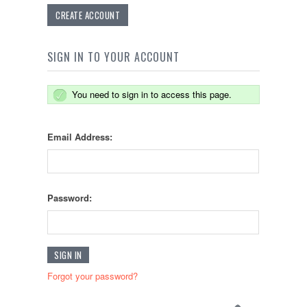
CREATE ACCOUNT
SIGN IN TO YOUR ACCOUNT
You need to sign in to access this page.
Email Address:
Password:
Forgot your password?