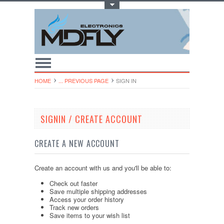
Toggle Top Menu
HOME
... PREVIOUS PAGE
SIGN IN
SIGNIN / CREATE ACCOUNT
CREATE A NEW ACCOUNT
Create an account with us and you'll be able to:
Check out faster
Save multiple shipping addresses
Access your order history
Track new orders
Save items to your wish list