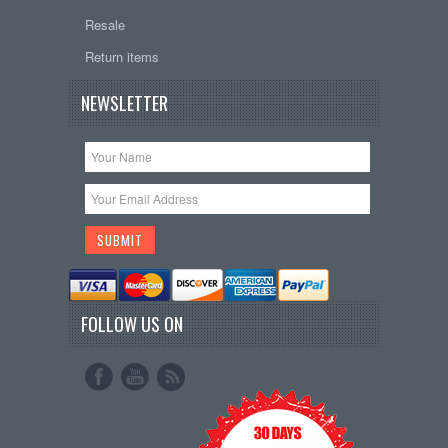
Resale
Return items
NEWSLETTER
FOLLOW US ON