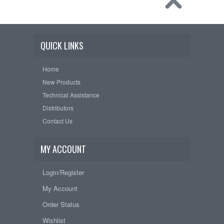
QUICK LINKS
Home
New Products
Technical Assistance
Distributors
Contact Us
MY ACCOUNT
Login/Register
My Account
Order Status
Wishlist