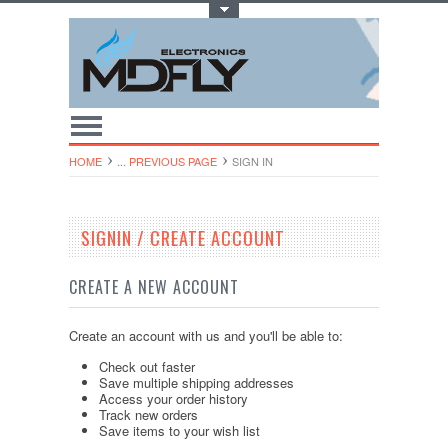
Toggle Top Menu
HOME
... PREVIOUS PAGE
SIGN IN
SIGNIN / CREATE ACCOUNT
CREATE A NEW ACCOUNT
Create an account with us and you'll be able to:
Check out faster
Save multiple shipping addresses
Access your order history
Track new orders
Save items to your wish list