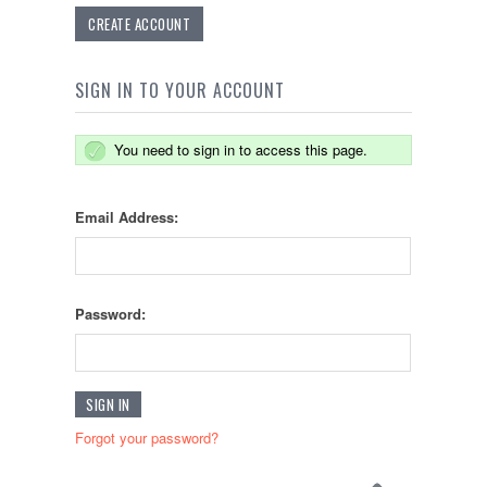
CREATE ACCOUNT
SIGN IN TO YOUR ACCOUNT
You need to sign in to access this page.
Email Address:
Password:
Forgot your password?