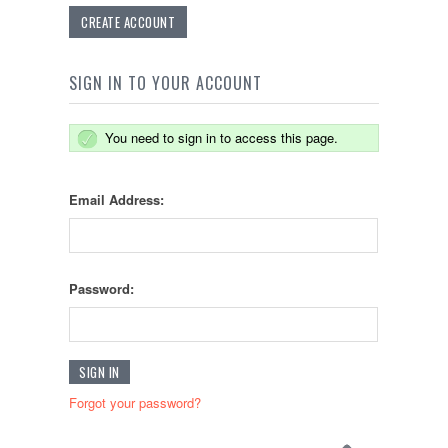
CREATE ACCOUNT
SIGN IN TO YOUR ACCOUNT
You need to sign in to access this page.
Email Address:
Password:
Forgot your password?