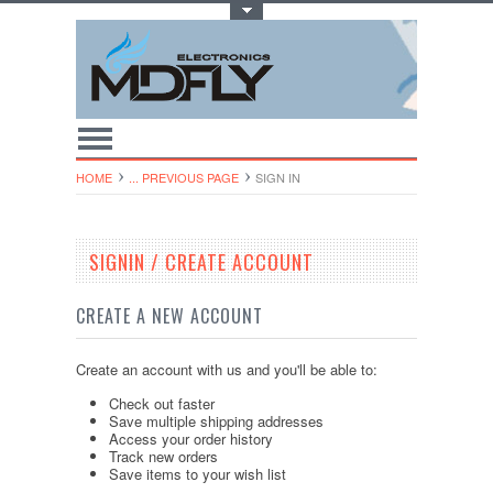
Toggle Top Menu
HOME
... PREVIOUS PAGE
SIGN IN
SIGNIN / CREATE ACCOUNT
CREATE A NEW ACCOUNT
Create an account with us and you'll be able to:
Check out faster
Save multiple shipping addresses
Access your order history
Track new orders
Save items to your wish list