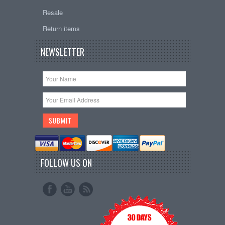
Resale
Return items
NEWSLETTER
FOLLOW US ON