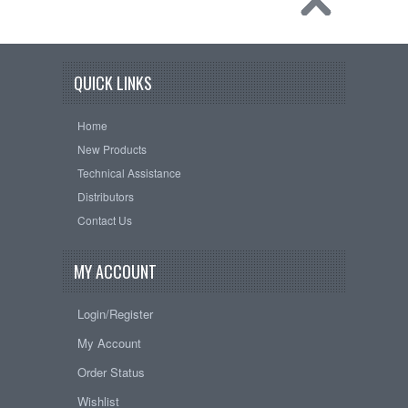
QUICK LINKS
Home
New Products
Technical Assistance
Distributors
Contact Us
MY ACCOUNT
Login/Register
My Account
Order Status
Wishlist