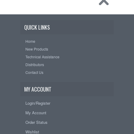
QUICK LINKS
Home
New Products
Technical Assistance
Distributors
Contact Us
MY ACCOUNT
Login/Register
My Account
Order Status
Wishlist