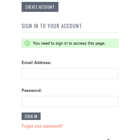
CREATE ACCOUNT
SIGN IN TO YOUR ACCOUNT
You need to sign in to access this page.
Email Address:
Password:
Forgot your password?