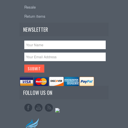
Resale
Return items
NEWSLETTER
FOLLOW US ON