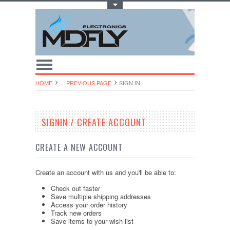
Toggle Top Menu
HOME
... PREVIOUS PAGE
SIGN IN
SIGNIN / CREATE ACCOUNT
CREATE A NEW ACCOUNT
Create an account with us and you'll be able to:
Check out faster
Save multiple shipping addresses
Access your order history
Track new orders
Save items to your wish list