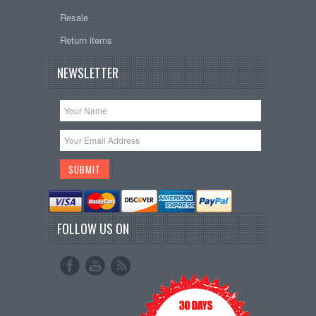
Resale
Return items
NEWSLETTER
FOLLOW US ON