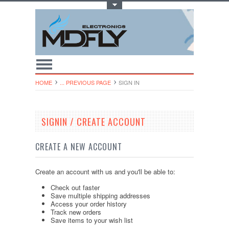
Toggle Top Menu
HOME
... PREVIOUS PAGE
SIGN IN
SIGNIN / CREATE ACCOUNT
CREATE A NEW ACCOUNT
Create an account with us and you'll be able to:
Check out faster
Save multiple shipping addresses
Access your order history
Track new orders
Save items to your wish list