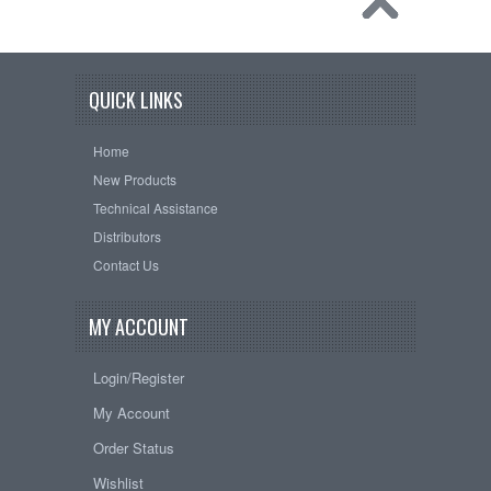
QUICK LINKS
Home
New Products
Technical Assistance
Distributors
Contact Us
MY ACCOUNT
Login/Register
My Account
Order Status
Wishlist