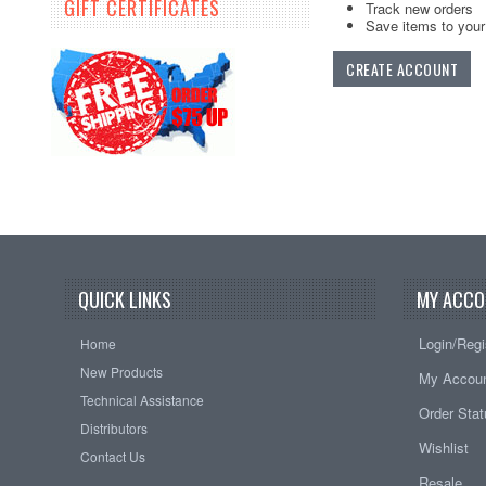
GIFT CERTIFICATES
Track new orders
Save items to your 
CREATE ACCOUNT
QUICK LINKS
MY ACCO
Login/Regi
Home
New Products
My Accou
Technical Assistance
Order Sta
Distributors
Wishlist
Contact Us
Resale