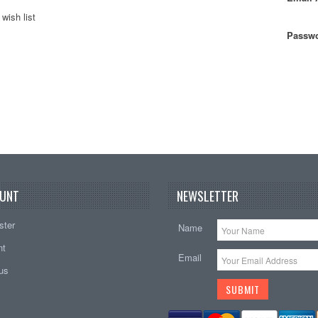
wish list
Passwo
UNT
NEWSLETTER
ster
Name
nt
Email
tus