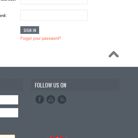
rd:
Forgot your password?
FOLLOW US ON