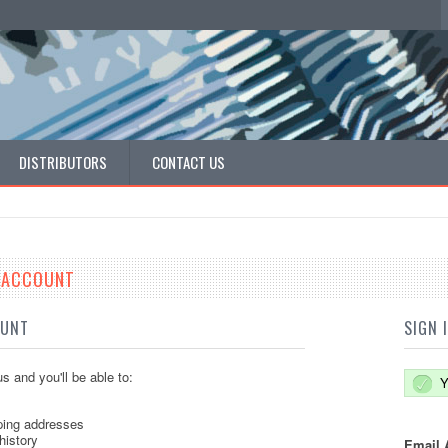
DISTRIBUTORS
CONTACT US
E ACCOUNT
OUNT
SIGN 
s and you'll be able to:
Y
ping addresses
history
Email 