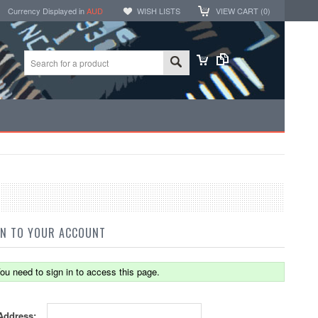
Currency Displayed in
AUD
WISH LISTS
VIEW CART (
0
)
IN TO YOUR ACCOUNT
ou need to sign in to access this page.
Address: