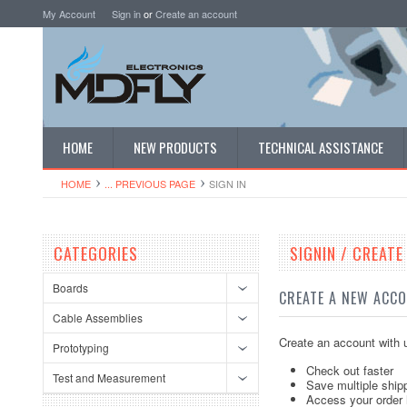
My Account
Sign in
or
Create an account
HOME
NEW PRODUCTS
TECHNICAL ASSISTANCE
HOME
... PREVIOUS PAGE
SIGN IN
CATEGORIES
SIGNIN / CREAT
Boards
CREATE A NEW ACC
Cable Assemblies
Create an account with u
Prototyping
Check out faster
Test and Measurement
Save multiple ship
Access your order 