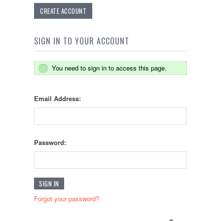
CREATE ACCOUNT
SIGN IN TO YOUR ACCOUNT
You need to sign in to access this page.
Email Address:
Password:
Forgot your password?