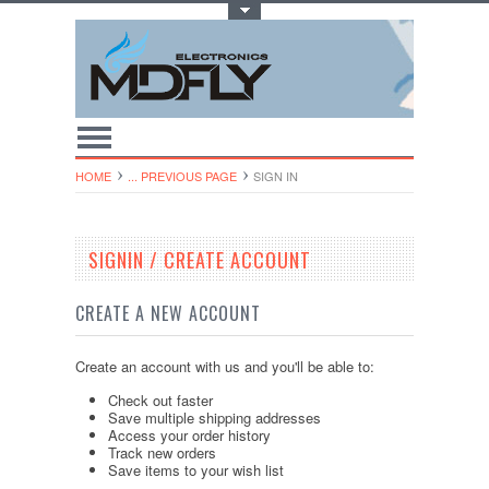
Toggle Top Menu
HOME
... PREVIOUS PAGE
SIGN IN
SIGNIN / CREATE ACCOUNT
CREATE A NEW ACCOUNT
Create an account with us and you'll be able to:
Check out faster
Save multiple shipping addresses
Access your order history
Track new orders
Save items to your wish list