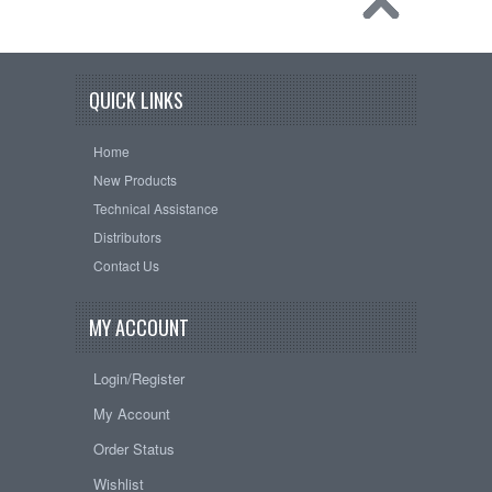
QUICK LINKS
Home
New Products
Technical Assistance
Distributors
Contact Us
MY ACCOUNT
Login/Register
My Account
Order Status
Wishlist