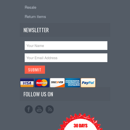
Resale
Return items
NEWSLETTER
FOLLOW US ON