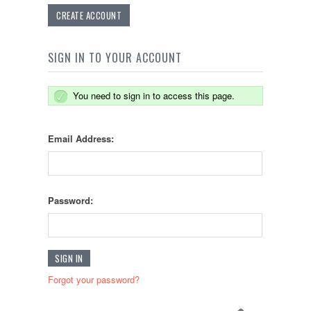
CREATE ACCOUNT
SIGN IN TO YOUR ACCOUNT
You need to sign in to access this page.
Email Address:
Password:
Forgot your password?