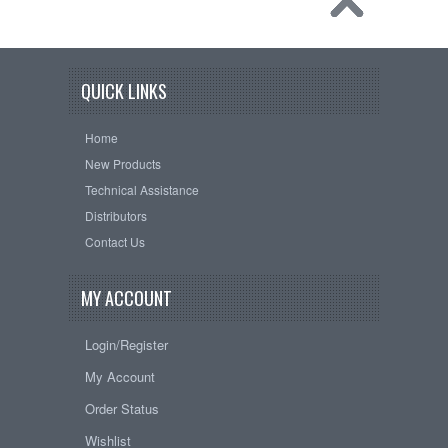
QUICK LINKS
Home
New Products
Technical Assistance
Distributors
Contact Us
MY ACCOUNT
Login/Register
My Account
Order Status
Wishlist