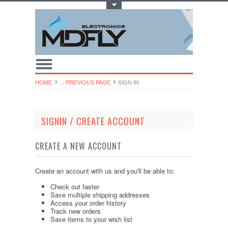
Toggle Top Menu
HOME
... PREVIOUS PAGE
SIGN IN
SIGNIN / CREATE ACCOUNT
CREATE A NEW ACCOUNT
Create an account with us and you'll be able to:
Check out faster
Save multiple shipping addresses
Access your order history
Track new orders
Save items to your wish list