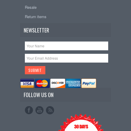
Resale
Return items
NEWSLETTER
FOLLOW US ON