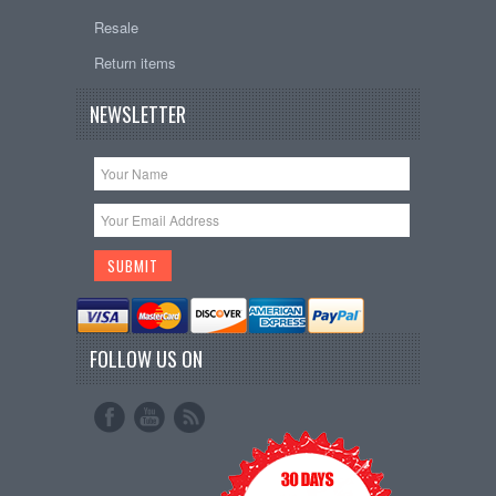
Resale
Return items
NEWSLETTER
FOLLOW US ON