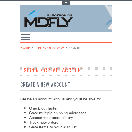
Toggle Top Menu
HOME
... PREVIOUS PAGE
SIGN IN
SIGNIN / CREATE ACCOUNT
CREATE A NEW ACCOUNT
Create an account with us and you'll be able to:
Check out faster
Save multiple shipping addresses
Access your order history
Track new orders
Save items to your wish list