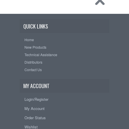
QUICK LINKS
Home
New Products
Technical Assistance
Distributors
Contact Us
MY ACCOUNT
Login/Register
My Account
Order Status
Wishlist