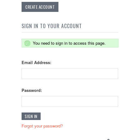
CREATE ACCOUNT
SIGN IN TO YOUR ACCOUNT
You need to sign in to access this page.
Email Address:
Password:
Forgot your password?