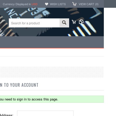
Currency Displayed in
USD
WISH LISTS
VIEW CART (
0
)
IN TO YOUR ACCOUNT
ou need to sign in to access this page.
Address: