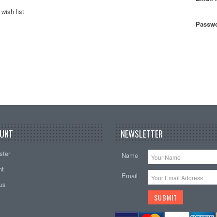
wish list
Passwo
UNT
NEWSLETTER
ster
Name
nt
Email
tus