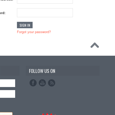
rd:
Forgot your password?
FOLLOW US ON