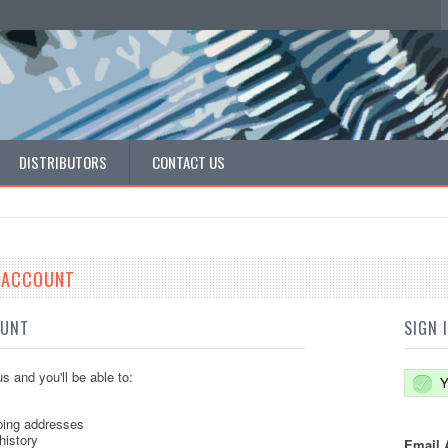
DISTRIBUTORS
CONTACT US
E ACCOUNT
OUNT
SIGN 
s and you'll be able to:
Y
ping addresses
history
Email 