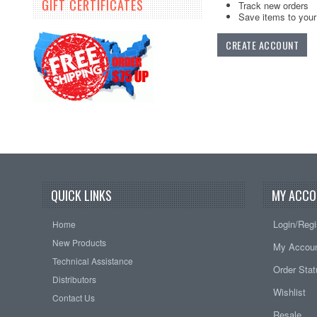
GIFT CERTIFICATES
Track new orders
Save items to your 
CREATE ACCOUNT
QUICK LINKS
MY ACCO
Login/Regi
Home
New Products
My Accou
Technical Assistance
Order Sta
Distributors
Wishlist
Contact Us
Resale