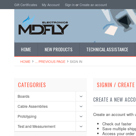
Gift Certificates
My Account
Sign in
or
Create an account
HOME
NEW PRODUCTS
TECHNICAL ASSISTANCE
HOME
... PREVIOUS PAGE
SIGN IN
CATEGORIES
SIGNIN / CREAT
Boards
CREATE A NEW ACC
Cable Assemblies
Create an account with u
Prototyping
Check out faster
Test and Measurement
Save multiple ship
Access your order 