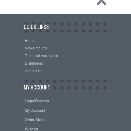
QUICK LINKS
Home
New Products
Technical Assistance
Distributors
Contact Us
MY ACCOUNT
Login/Register
My Account
Order Status
Wishlist