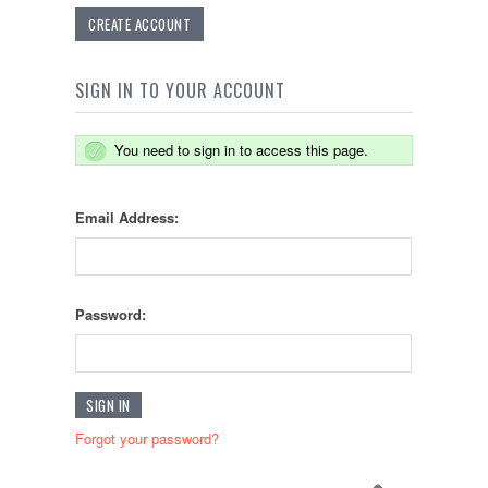
CREATE ACCOUNT
SIGN IN TO YOUR ACCOUNT
You need to sign in to access this page.
Email Address:
Password:
Forgot your password?