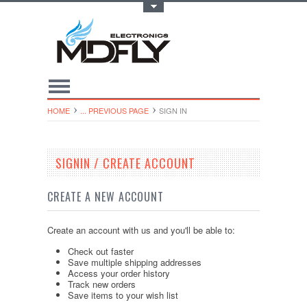
Toggle Top Menu
HOME
... PREVIOUS PAGE
SIGN IN
SIGNIN / CREATE ACCOUNT
CREATE A NEW ACCOUNT
Create an account with us and you'll be able to:
Check out faster
Save multiple shipping addresses
Access your order history
Track new orders
Save items to your wish list