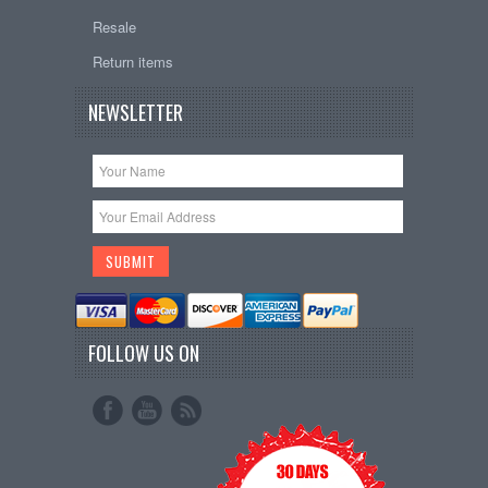
Resale
Return items
NEWSLETTER
FOLLOW US ON