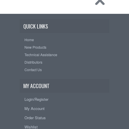
QUICK LINKS
Home
New Products
Technical Assistance
Distributors
Contact Us
MY ACCOUNT
Login/Register
My Account
Order Status
Wishlist