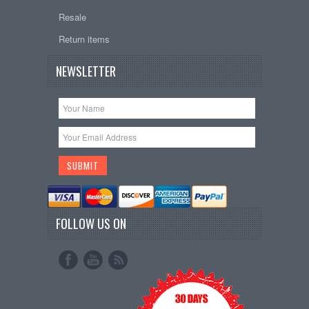
Resale
Return items
NEWSLETTER
FOLLOW US ON