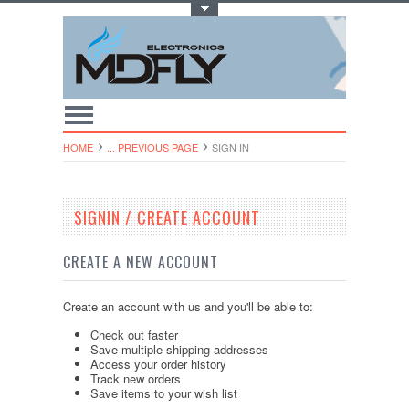
Toggle Top Menu
HOME
... PREVIOUS PAGE
SIGN IN
SIGNIN / CREATE ACCOUNT
CREATE A NEW ACCOUNT
Create an account with us and you'll be able to:
Check out faster
Save multiple shipping addresses
Access your order history
Track new orders
Save items to your wish list