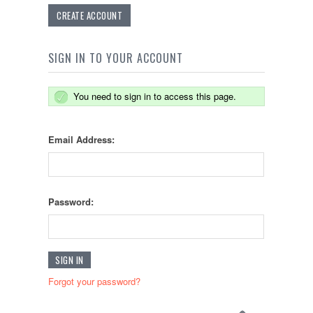
CREATE ACCOUNT
SIGN IN TO YOUR ACCOUNT
You need to sign in to access this page.
Email Address:
Password:
Forgot your password?