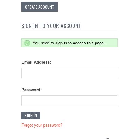
CREATE ACCOUNT
SIGN IN TO YOUR ACCOUNT
You need to sign in to access this page.
Email Address:
Password:
Forgot your password?