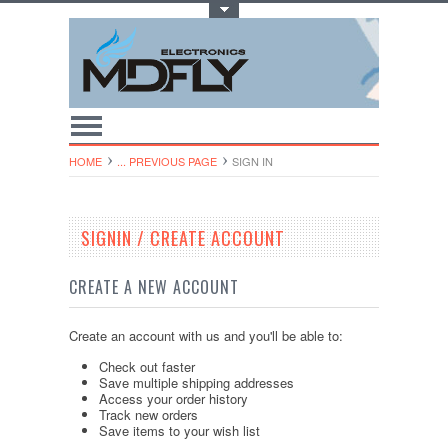
Toggle Top Menu
HOME
... PREVIOUS PAGE
SIGN IN
SIGNIN / CREATE ACCOUNT
CREATE A NEW ACCOUNT
Create an account with us and you'll be able to:
Check out faster
Save multiple shipping addresses
Access your order history
Track new orders
Save items to your wish list