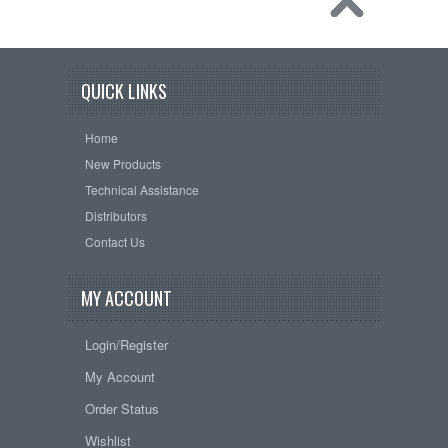
QUICK LINKS
Home
New Products
Technical Assistance
Distributors
Contact Us
MY ACCOUNT
Login/Register
My Account
Order Status
Wishlist