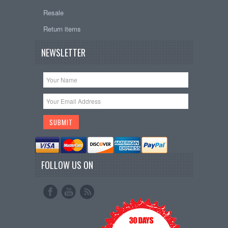
Resale
Return items
NEWSLETTER
FOLLOW US ON