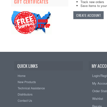
GIFT CERTIFICATES
Track new orders
Save items to your 
CREATE ACCOUNT
QUICK LINKS
MY ACCO
Login/Regi
Home
New Products
My Accou
Technical Assistance
Order Sta
Distributors
Wishlist
Contact Us
Resale