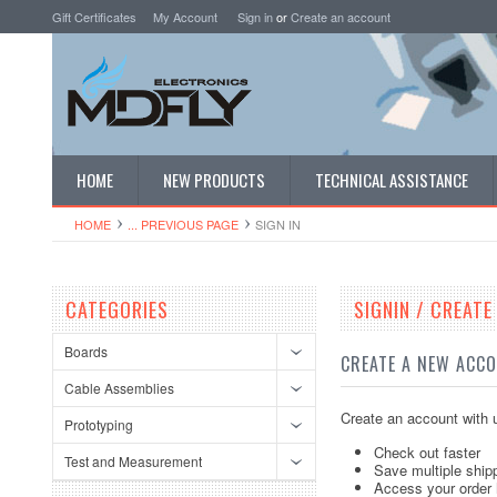
Gift Certificates
My Account
Sign in
or
Create an account
HOME
NEW PRODUCTS
TECHNICAL ASSISTANCE
HOME
... PREVIOUS PAGE
SIGN IN
CATEGORIES
SIGNIN / CREAT
Boards
CREATE A NEW ACC
Cable Assemblies
Create an account with u
Prototyping
Check out faster
Test and Measurement
Save multiple ship
Access your order 