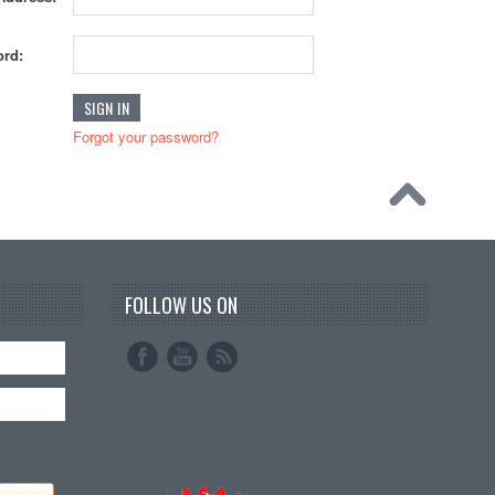
rd:
Forgot your password?
FOLLOW US ON