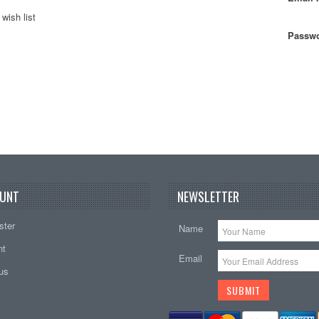
wish list
Passwo
UNT
NEWSLETTER
ster
Name
nt
Email
tus