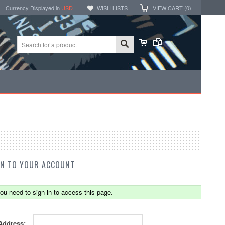
Currency Displayed in
USD
WISH LISTS
VIEW CART (
0
)
IN TO YOUR ACCOUNT
ou need to sign in to access this page.
Address: