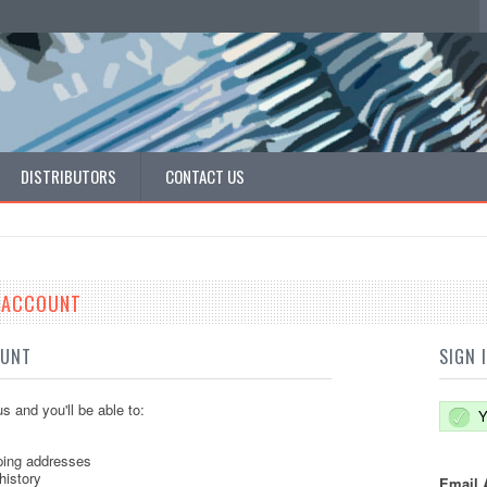
DISTRIBUTORS
CONTACT US
E ACCOUNT
OUNT
SIGN 
s and you'll be able to:
Y
ping addresses
history
Email 