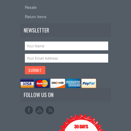
Resale
Return items
NEWSLETTER
FOLLOW US ON