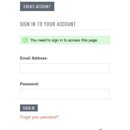
CREATE ACCOUNT
SIGN IN TO YOUR ACCOUNT
You need to sign in to access this page.
Email Address:
Password:
Forgot your password?