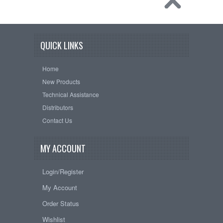
QUICK LINKS
Home
New Products
Technical Assistance
Distributors
Contact Us
MY ACCOUNT
Login/Register
My Account
Order Status
Wishlist