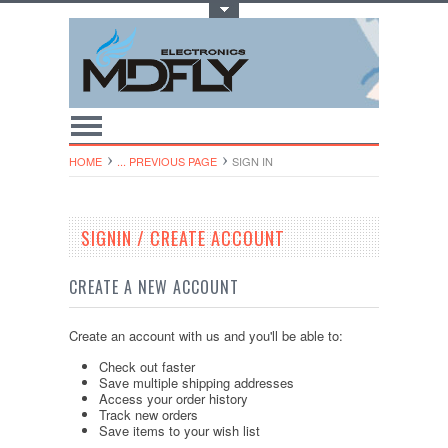
Toggle Top Menu
HOME
... PREVIOUS PAGE
SIGN IN
SIGNIN / CREATE ACCOUNT
CREATE A NEW ACCOUNT
Create an account with us and you'll be able to:
Check out faster
Save multiple shipping addresses
Access your order history
Track new orders
Save items to your wish list